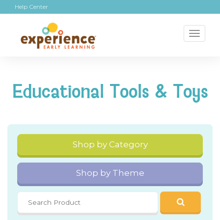
Help Center
Toggl
naviga
Educational Tools & Toys
Shop by Category
Shop by Theme