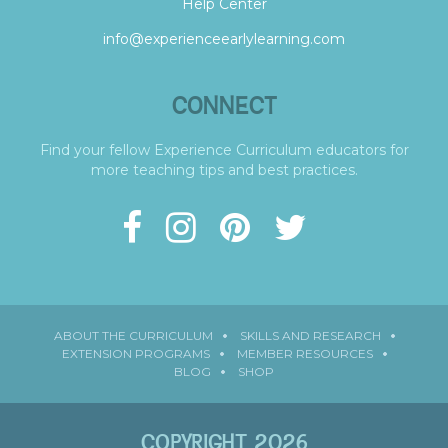
Help Center
info@experienceearlylearning.com
CONNECT
Find your fellow Experience Curriculum educators for
more teaching tips and best practices.
ABOUT THE CURRICULUM
SKILLS AND RESEARCH
EXTENSION PROGRAMS
MEMBER RESOURCES
BLOG
SHOP
COPYRIGHT 2026