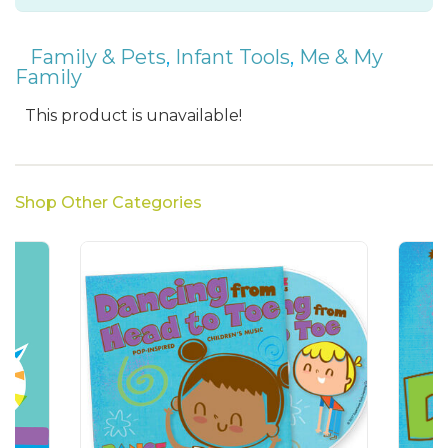
Family & Pets
,
Infant Tools
,
Me & My
Family
This product is unavailable!
Shop Other Categories