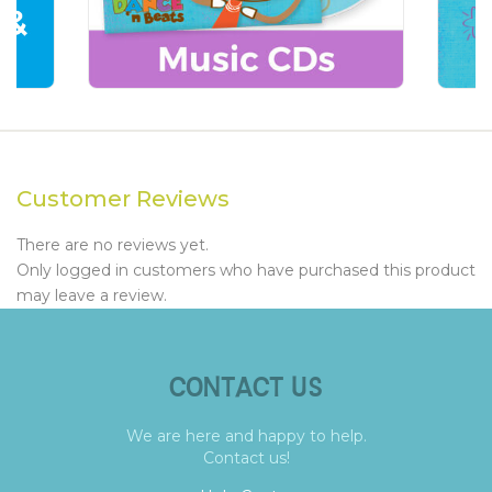
Customer Reviews
There are no reviews yet.
Only logged in customers who have purchased this product
may leave a review.
CONTACT US
We are here and happy to help.
Contact us!