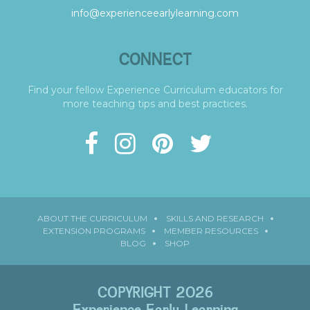
info@experienceearlylearning.com
CONNECT
Find your fellow Experience Curriculum educators for
more teaching tips and best practices.
ABOUT THE CURRICULUM
SKILLS AND RESEARCH
EXTENSION PROGRAMS
MEMBER RESOURCES
BLOG
SHOP
COPYRIGHT 2026
Experience Early Learning