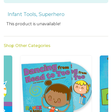
Infant Tools
,
Superhero
This product is unavailable!
Shop Other Categories