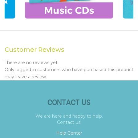
Customer Reviews
There are no reviews yet.
Only logged in customers who have purchased this product
may leave a review.
CONTACT US
We are here and happy to help.
Contact us!
Help Center