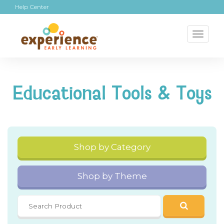
Help Center
Toggl
naviga
Educational Tools & Toys
Shop by Category
Shop by Theme