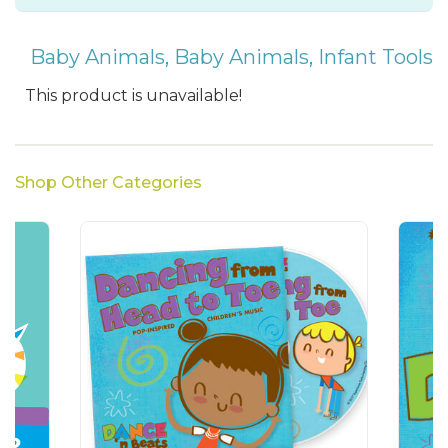
Baby Animals
,
Baby Animals
,
Infant Tools
This product is unavailable!
Shop Other Categories