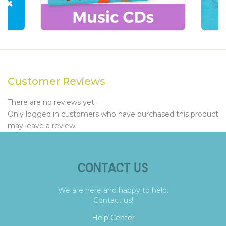
Customer Reviews
There are no reviews yet.
Only logged in customers who have purchased this product
may leave a review.
CONTACT US
We are here and happy to help.
Contact us!
Help Center