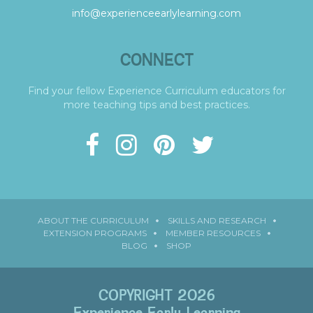
info@experienceearlylearning.com
CONNECT
Find your fellow Experience Curriculum educators for
more teaching tips and best practices.
ABOUT THE CURRICULUM
SKILLS AND RESEARCH
EXTENSION PROGRAMS
MEMBER RESOURCES
BLOG
SHOP
COPYRIGHT 2026
Experience Early Learning