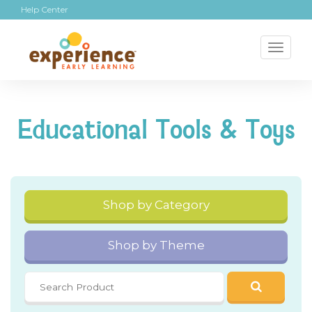
Help Center
Toggl
naviga
Educational Tools & Toys
Shop by Category
Shop by Theme