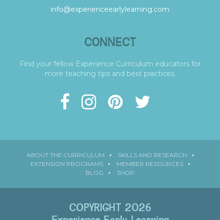
info@experienceearlylearning.com
CONNECT
Find your fellow Experience Curriculum educators for
more teaching tips and best practices.
ABOUT THE CURRICULUM
SKILLS AND RESEARCH
EXTENSION PROGRAMS
MEMBER RESOURCES
BLOG
SHOP
COPYRIGHT 2026
Experience Early Learning