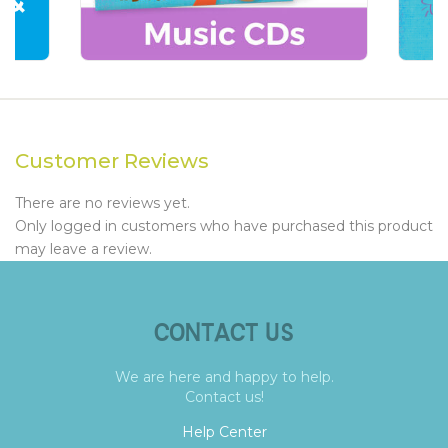
Customer Reviews
There are no reviews yet.
Only logged in customers who have purchased this product
may leave a review.
CONTACT US
We are here and happy to help.
Contact us!
Help Center