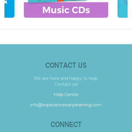
CONTACT US
We are here and happy to help.
Contact us!
Help Center
info@experienceearlylearning.com
CONNECT