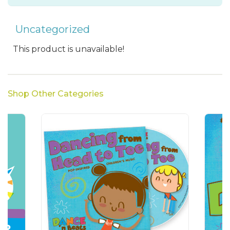
Uncategorized
This product is unavailable!
Shop Other Categories