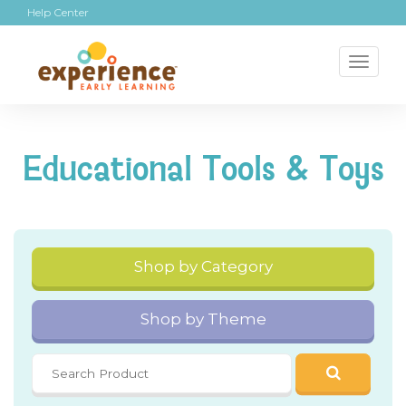
Help Center
Toggl
naviga
Educational Tools & Toys
Shop by Category
Shop by Theme