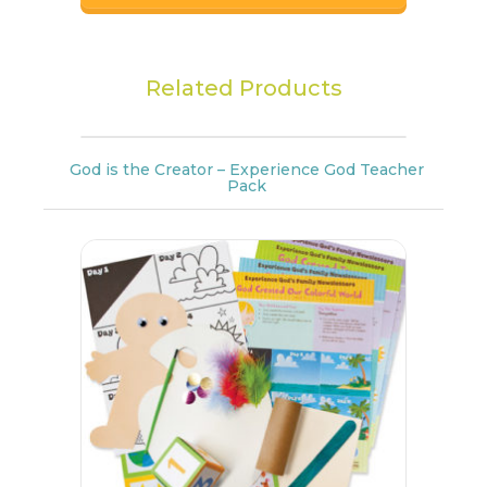
Related Products
God is the Creator – Experience God Teacher
Pack