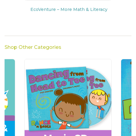
EcoVenture – More Math & Literacy
Shop Other Categories