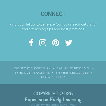
CONNECT
Find your fellow Experience Curriculum educators for
more teaching tips and best practices.
ABOUT THE CURRICULUM
SKILLS AND RESEARCH
EXTENSION PROGRAMS
MEMBER RESOURCES
BLOG
SHOP
COPYRIGHT 2026
Experience Early Learning
7243 Scotchwood Lane, Grawn MI 49637