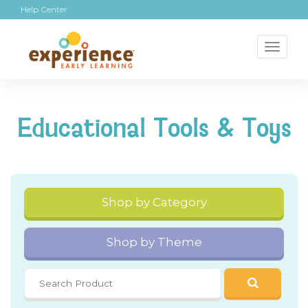
Help Center
Toggl
naviga
Educational Tools & Toys
Shop by Category
Shop by Theme