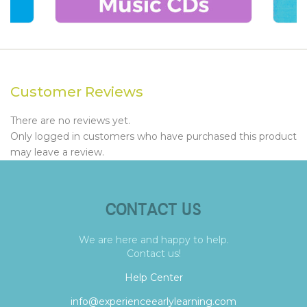
Customer Reviews
There are no reviews yet.
Only logged in customers who have purchased this product
may leave a review.
CONTACT US
We are here and happy to help.
Contact us!
Help Center
info@experienceearlylearning.com