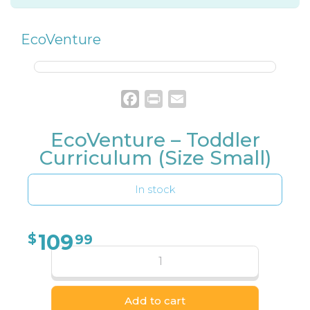
EcoVenture
Facebook
Print
Email
EcoVenture – Toddler
Curriculum (Size Small)
In stock
109
$
99
Add to cart