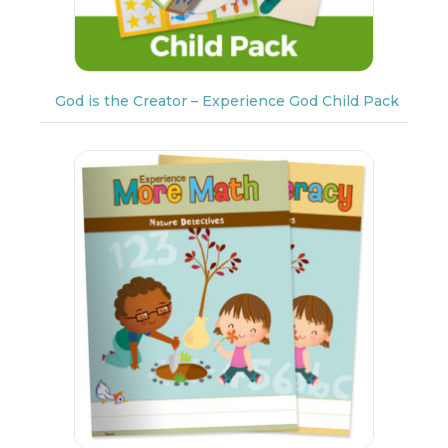
God is the Creator – Experience God Child Pack