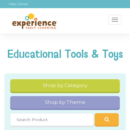
Help Center
Toggl
naviga
Educational Tools & Toys
Shop by Category
Shop by Theme