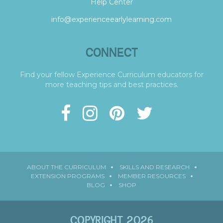
Help Center
info@experienceearlylearning.com
CONNECT
Find your fellow Experience Curriculum educators for
more teaching tips and best practices.
ABOUT THE CURRICULUM
SKILLS AND RESEARCH
EXTENSION PROGRAMS
MEMBER RESOURCES
BLOG
SHOP
COPYRIGHT 2026