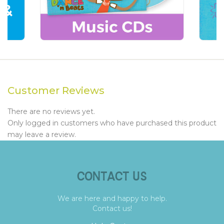
Customer Reviews
There are no reviews yet.
Only logged in customers who have purchased this product
may leave a review.
CONTACT US
We are here and happy to help.
Contact us!