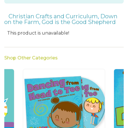
Christian Crafts and Curriculum
,
Down
on the Farm
,
God is the Good Shepherd
This product is unavailable!
Shop Other Categories