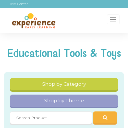
Help Center
Toggl
naviga
Educational Tools & Toys
Shop by Category
Shop by Theme