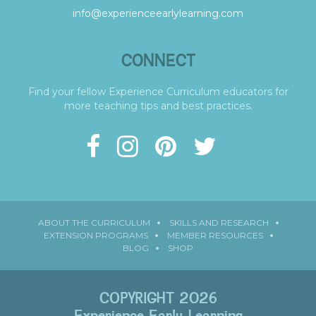
info@experienceearlylearning.com
CONNECT
Find your fellow Experience Curriculum educators for
more teaching tips and best practices.
ABOUT THE CURRICULUM
SKILLS AND RESEARCH
EXTENSION PROGRAMS
MEMBER RESOURCES
BLOG
SHOP
COPYRIGHT 2026
Experience Early Learning