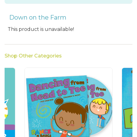
Down on the Farm
This product is unavailable!
Shop Other Categories