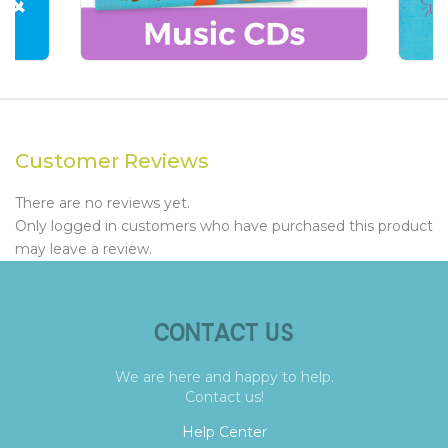
Customer Reviews
There are no reviews yet.
Only logged in customers who have purchased this product
may leave a review.
CONTACT US
We are here and happy to help.
Contact us!
Help Center