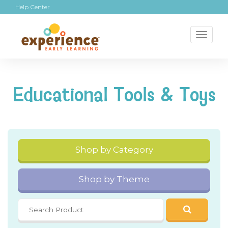
Help Center
Toggl
naviga
Educational Tools & Toys
Shop by Category
Shop by Theme