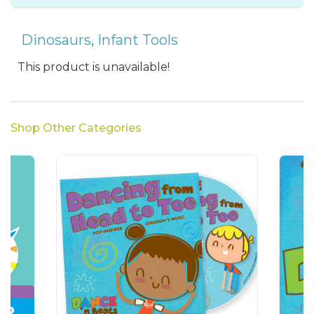
Dinosaurs
,
Infant Tools
This product is unavailable!
Shop Other Categories