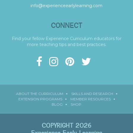
info@experienceearlylearning.com
CONNECT
Find your fellow Experience Curriculum educators for
more teaching tips and best practices.
ABOUT THE CURRICULUM
SKILLS AND RESEARCH
EXTENSION PROGRAMS
MEMBER RESOURCES
BLOG
SHOP
COPYRIGHT 2026
Experience Early Learning