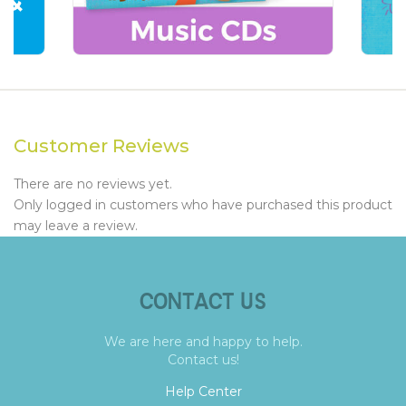
Customer Reviews
There are no reviews yet.
Only logged in customers who have purchased this product
may leave a review.
CONTACT US
We are here and happy to help.
Contact us!
Help Center