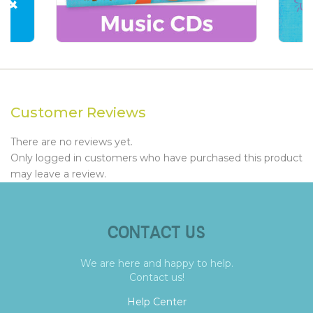
Customer Reviews
There are no reviews yet.
Only logged in customers who have purchased this product
may leave a review.
CONTACT US
We are here and happy to help.
Contact us!
Help Center