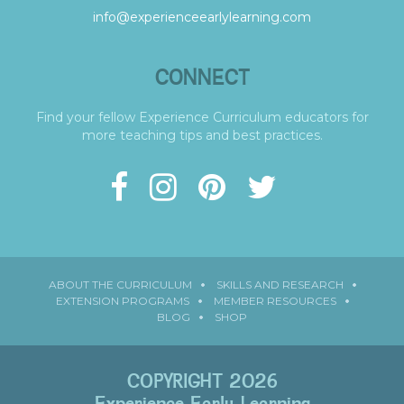
info@experienceearlylearning.com
CONNECT
Find your fellow Experience Curriculum educators for
more teaching tips and best practices.
ABOUT THE CURRICULUM
SKILLS AND RESEARCH
EXTENSION PROGRAMS
MEMBER RESOURCES
BLOG
SHOP
COPYRIGHT 2026
Experience Early Learning