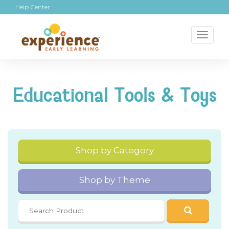
Help Center
Toggl
naviga
Educational Tools & Toys
Shop by Category
Shop by Theme