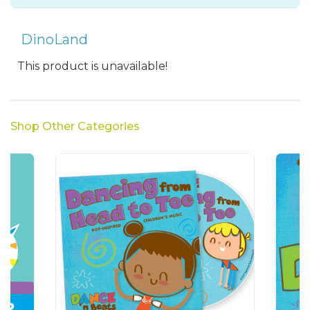
DinoLand
This product is unavailable!
Shop Other Categories