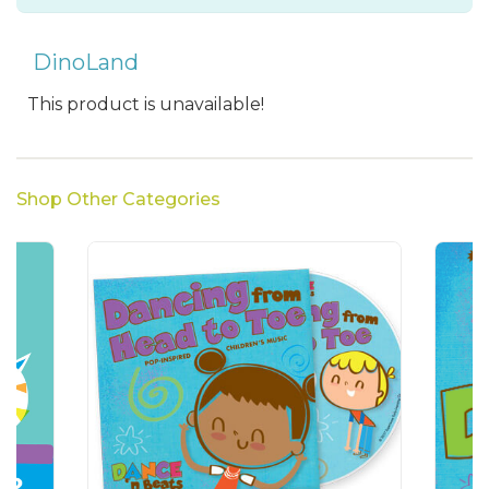
DinoLand
This product is unavailable!
Shop Other Categories