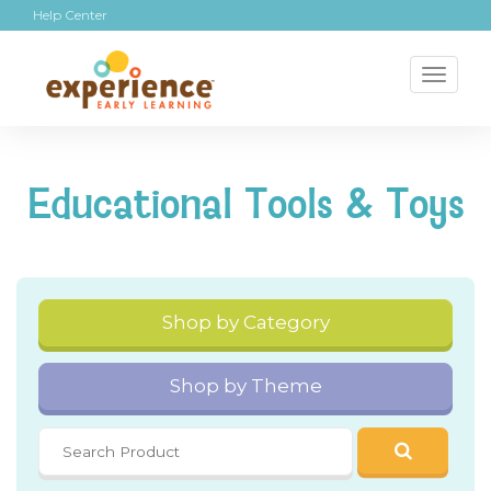
Help Center
Toggl
naviga
Educational Tools & Toys
Shop by Category
Shop by Theme