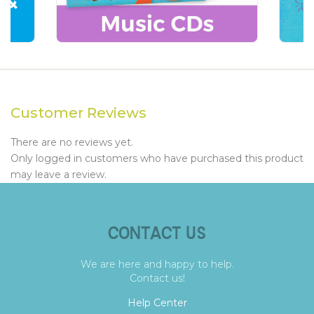
Customer Reviews
There are no reviews yet.
Only logged in customers who have purchased this product
may leave a review.
CONTACT US
We are here and happy to help.
Contact us!
Help Center