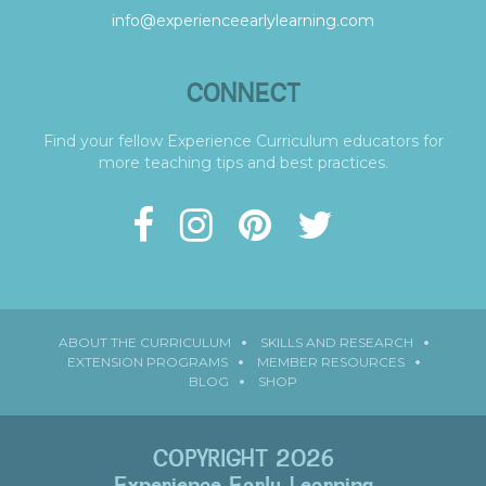
info@experienceearlylearning.com
CONNECT
Find your fellow Experience Curriculum educators for
more teaching tips and best practices.
ABOUT THE CURRICULUM
SKILLS AND RESEARCH
EXTENSION PROGRAMS
MEMBER RESOURCES
BLOG
SHOP
COPYRIGHT 2026
Experience Early Learning