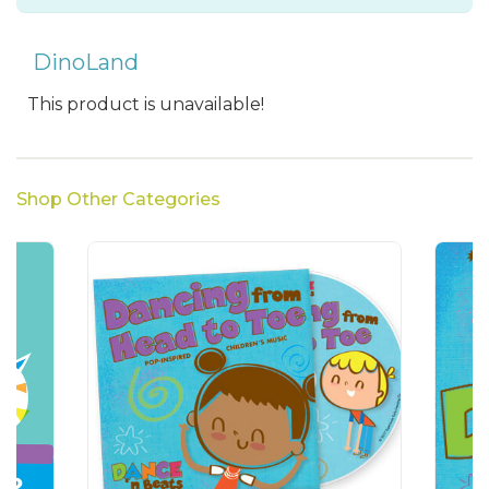
DinoLand
This product is unavailable!
Shop Other Categories