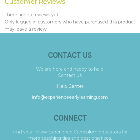
Customer Reviews
There are no reviews yet.
Only logged in customers who have purchased this product
may leave a review.
CONTACT US
We are here and happy to help.
Contact us!
Help Center
info@experienceearlylearning.com
CONNECT
Find your fellow Experience Curriculum educators for
more teaching tips and best practices.