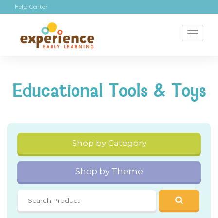
Help Center
Toggl
naviga
Educational Tools & Toys
Shop by Category
Shop by Theme