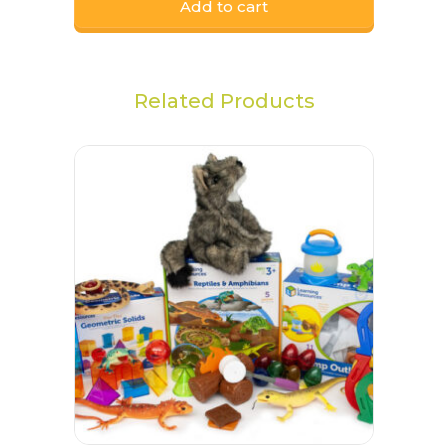
Add to cart
Related Products