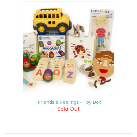
Friends & Feelings – Toy Box
Sold Out