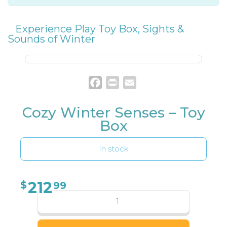
Experience Play Toy Box
,
Sights &
Sounds of Winter
Facebook
Print
Email
Cozy Winter Senses – Toy
Box
In stock
212
$
99