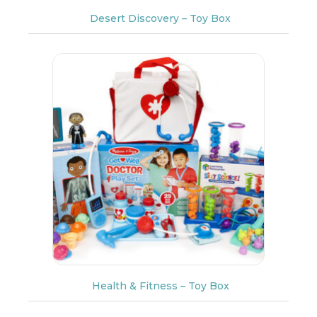
Desert Discovery – Toy Box
Health & Fitness – Toy Box