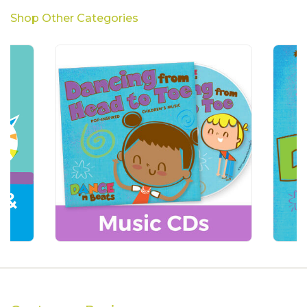
Shop Other Categories