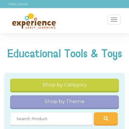
Help Center
Toggl
naviga
Educational Tools & Toys
Shop by Category
Shop by Theme