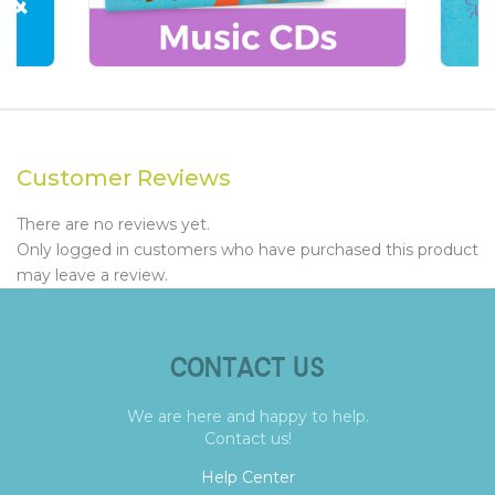
Customer Reviews
There are no reviews yet.
Only logged in customers who have purchased this product
may leave a review.
CONTACT US
We are here and happy to help.
Contact us!
Help Center