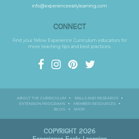
info@experienceearlylearning.com
CONNECT
Find your fellow Experience Curriculum educators for
more teaching tips and best practices.
ABOUT THE CURRICULUM
SKILLS AND RESEARCH
EXTENSION PROGRAMS
MEMBER RESOURCES
BLOG
SHOP
COPYRIGHT 2026
Experience Early Learning