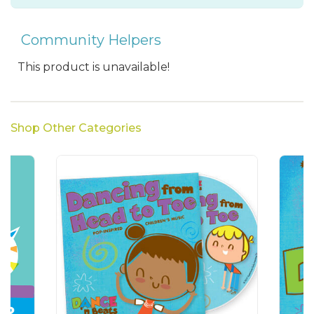
Community Helpers
This product is unavailable!
Shop Other Categories