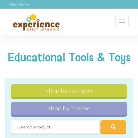
Help Center
Toggl
naviga
Educational Tools & Toys
Shop by Category
Shop by Theme