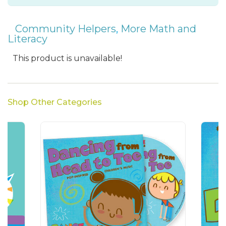
Community Helpers
,
More Math and
Literacy
This product is unavailable!
Shop Other Categories