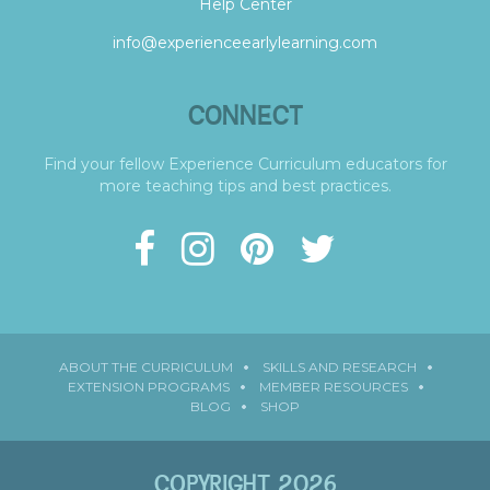
Help Center
info@experienceearlylearning.com
CONNECT
Find your fellow Experience Curriculum educators for
more teaching tips and best practices.
ABOUT THE CURRICULUM
SKILLS AND RESEARCH
EXTENSION PROGRAMS
MEMBER RESOURCES
BLOG
SHOP
COPYRIGHT 2026