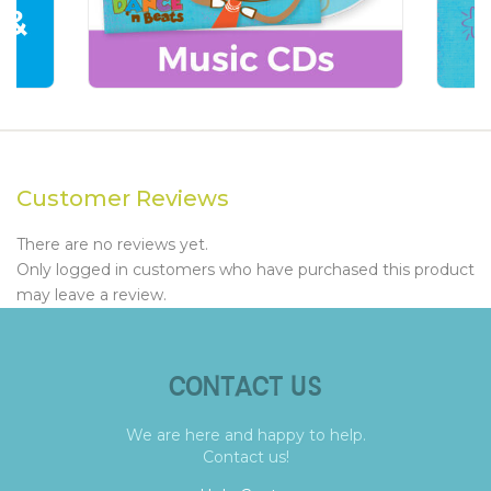
Customer Reviews
There are no reviews yet.
Only logged in customers who have purchased this product
may leave a review.
CONTACT US
We are here and happy to help.
Contact us!