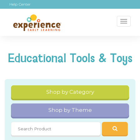
Help Center
Toggl
naviga
Educational Tools & Toys
Shop by Category
Shop by Theme