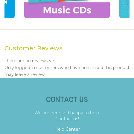
Customer Reviews
There are no reviews yet.
Only logged in customers who have purchased this product
may leave a review.
CONTACT US
We are here and happy to help.
Contact us!
Help Center