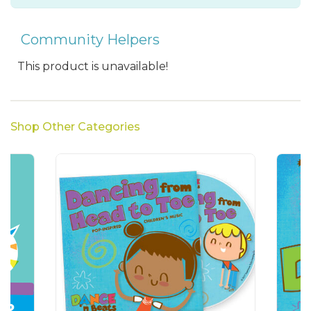
Community Helpers
This product is unavailable!
Shop Other Categories