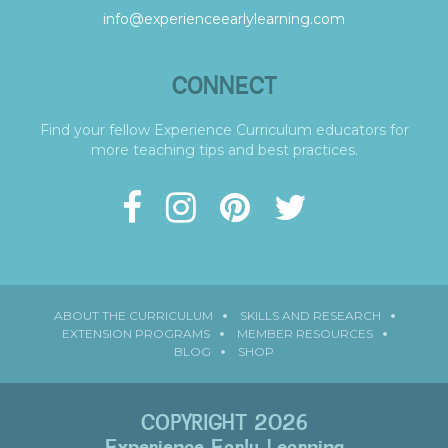
info@experienceearlylearning.com
CONNECT
Find your fellow Experience Curriculum educators for
more teaching tips and best practices.
ABOUT THE CURRICULUM
SKILLS AND RESEARCH
EXTENSION PROGRAMS
MEMBER RESOURCES
BLOG
SHOP
COPYRIGHT 2026
Experience Early Learning