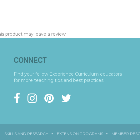
s product may leave a review.
CONNECT
Find your fellow Experience Curriculum educators
for more teaching tips and best practices.
SKILLS AND RESEARCH
EXTENSION PROGRAMS
MEMBER RES