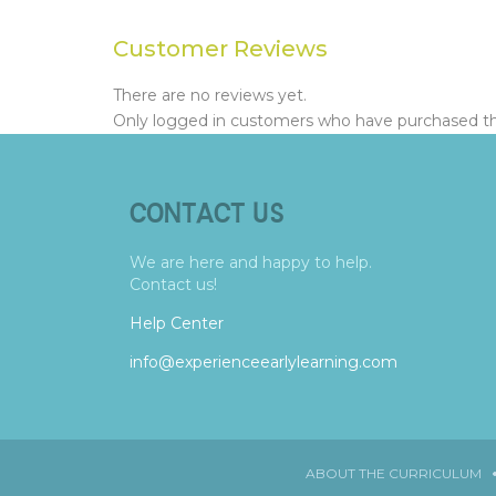
Customer Reviews
There are no reviews yet.
Only logged in customers who have purchased thi
CONTACT US
We are here and happy to help.
Contact us!
Help Center
info@experienceearlylearning.com
ABOUT THE CURRICULUM