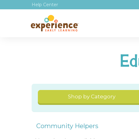
Help Center
Ed
Shop by Category
Community Helpers