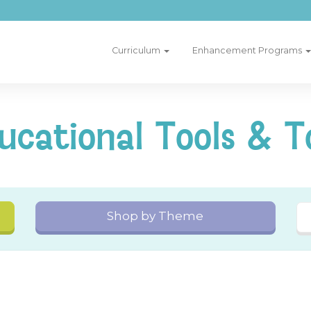
Curriculum
Enhancement Programs
ucational Tools & T
Shop by Theme