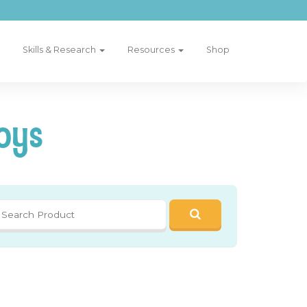
Skills & Research
Resources
Shop
oys