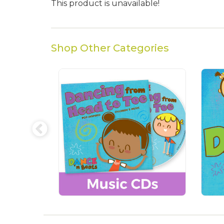
This product is unavailable!
Shop Other Categories