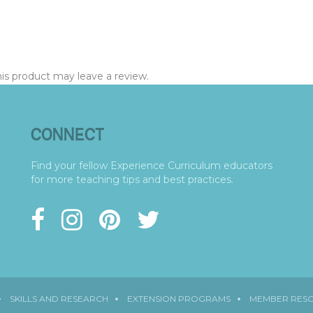
s product may leave a review.
CONNECT
Find your fellow Experience Curriculum educators
for more teaching tips and best practices.
SKILLS AND RESEARCH
EXTENSION PROGRAMS
MEMBER RES