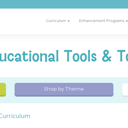
Curriculum
Enhancement Programs
ucational Tools & T
Shop by Theme
 Curriculum