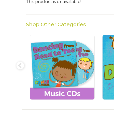
This product is unavailable!
Shop Other Categories