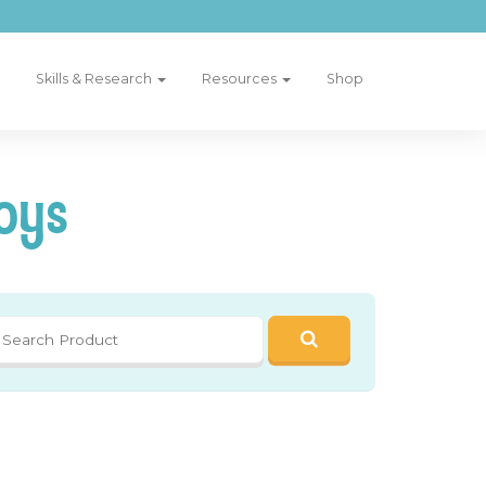
Skills & Research
Resources
Shop
oys