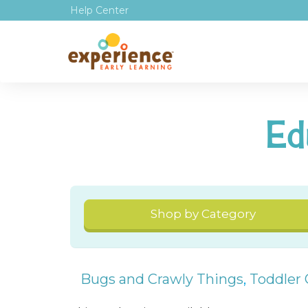
Help Center
Ed
Shop by Category
Bugs and Crawly Things
,
Toddler