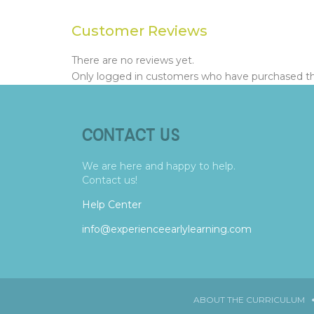
Customer Reviews
There are no reviews yet.
Only logged in customers who have purchased thi
CONTACT US
We are here and happy to help.
Contact us!
Help Center
info@experienceearlylearning.com
ABOUT THE CURRICULUM