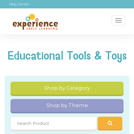
Help Center
Toggl
naviga
Educational Tools & Toys
Shop by Category
Shop by Theme