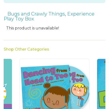
Bugs and Crawly Things
,
Experience
Play Toy Box
This product is unavailable!
Shop Other Categories