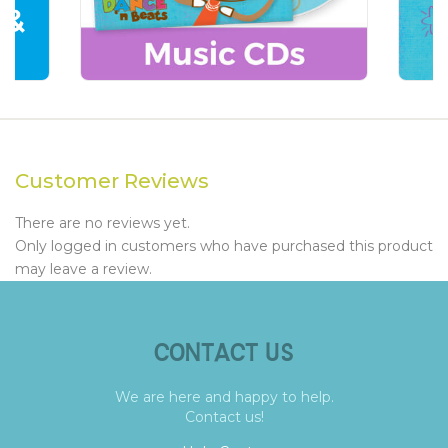
Customer Reviews
There are no reviews yet.
Only logged in customers who have purchased this product
may leave a review.
CONTACT US
We are here and happy to help.
Contact us!