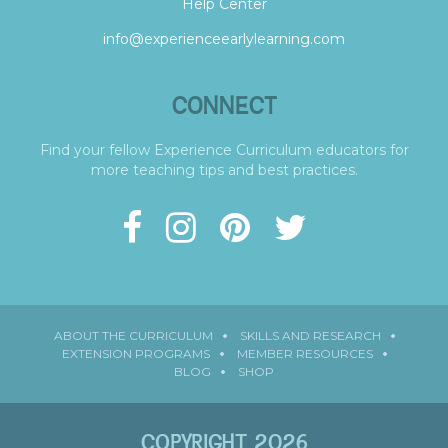
Help Center
info@experienceearlylearning.com
CONNECT
Find your fellow Experience Curriculum educators for
more teaching tips and best practices.
ABOUT THE CURRICULUM
SKILLS AND RESEARCH
EXTENSION PROGRAMS
MEMBER RESOURCES
BLOG
SHOP
COPYRIGHT 2026