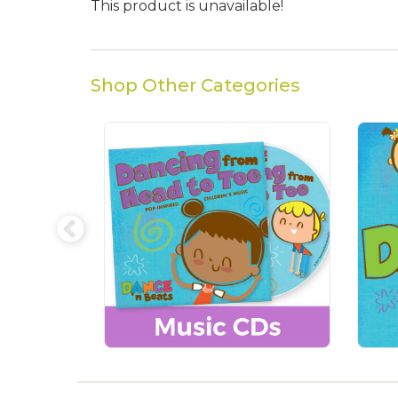
This product is unavailable!
Shop Other Categories