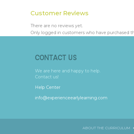
Customer Reviews
There are no reviews yet.
Only logged in customers who have purchased thi
CONTACT US
We are here and happy to help.
Contact us!
Help Center
info@experienceearlylearning.com
ABOUT THE CURRICULUM