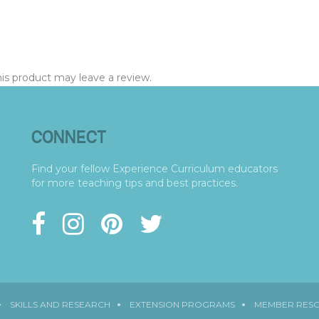
s product may leave a review.
CONNECT
Find your fellow Experience Curriculum educators
for more teaching tips and best practices.
SKILLS AND RESEARCH
EXTENSION PROGRAMS
MEMBER RES