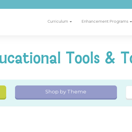
Curriculum
Enhancement Programs
ucational Tools & T
Shop by Theme