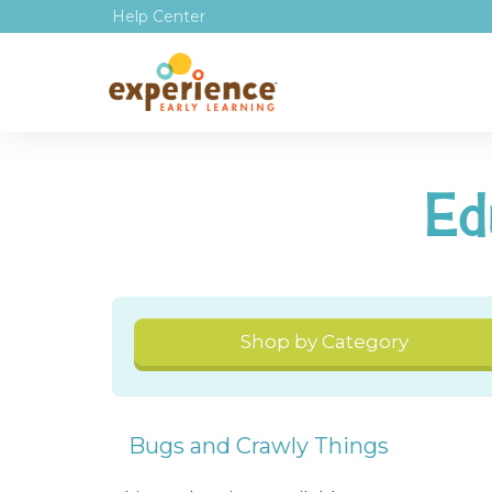
Help Center
Ed
Shop by Category
Bugs and Crawly Things