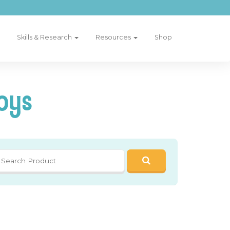
Skills & Research
Resources
Shop
oys