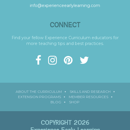
info@experienceearlylearning.com
CONNECT
Find your fellow Experience Curriculum educators for
more teaching tips and best practices.
ABOUT THE CURRICULUM
SKILLS AND RESEARCH
EXTENSION PROGRAMS
MEMBER RESOURCES
BLOG
SHOP
COPYRIGHT 2026
Experience Early Learning