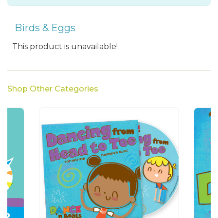
Birds & Eggs
This product is unavailable!
Shop Other Categories