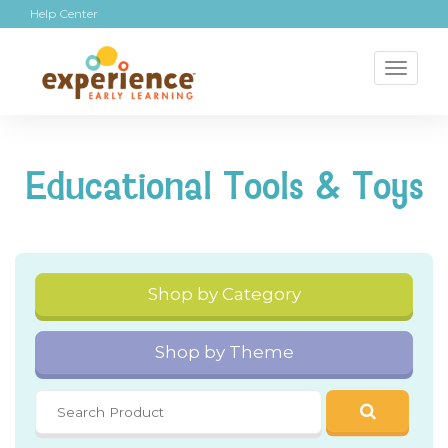
Help Center
Toggl
naviga
Educational Tools & Toys
Shop by Category
Shop by Theme