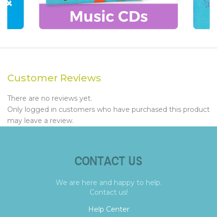
Customer Reviews
There are no reviews yet.
Only logged in customers who have purchased this product
may leave a review.
CONTACT US
We are here and happy to help.
Contact us!
Help Center