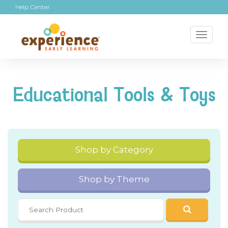
Help Center
Toggl
naviga
Educational Tools & Toys
Shop by Category
Shop by Theme