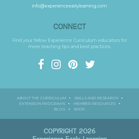
info@experienceearlylearning.com
CONNECT
Find your fellow Experience Curriculum educators for
more teaching tips and best practices.
ABOUT THE CURRICULUM
SKILLS AND RESEARCH
EXTENSION PROGRAMS
MEMBER RESOURCES
BLOG
SHOP
COPYRIGHT 2026
Experience Early Learning