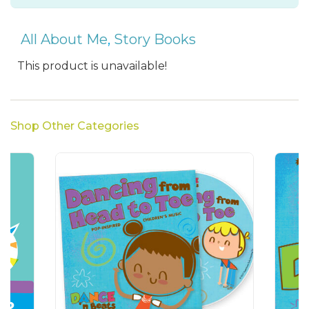
All About Me
,
Story Books
This product is unavailable!
Shop Other Categories