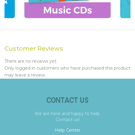
Customer Reviews
There are no reviews yet.
Only logged in customers who have purchased this product
may leave a review.
CONTACT US
We are here and happy to help.
Contact us!
Help Center