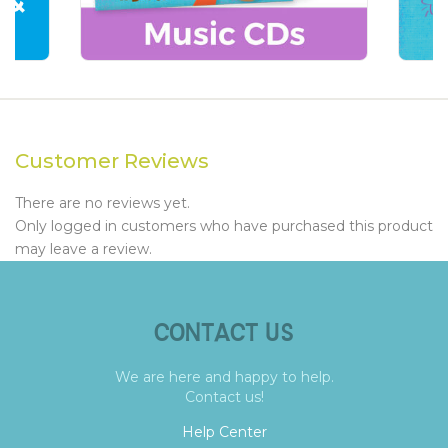
Customer Reviews
There are no reviews yet.
Only logged in customers who have purchased this product
may leave a review.
CONTACT US
We are here and happy to help.
Contact us!
Help Center