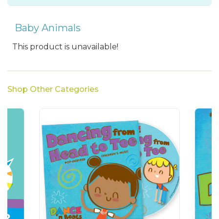
Baby Animals
This product is unavailable!
Shop Other Categories