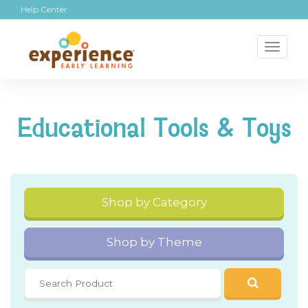
Help Center
Toggl
naviga
Educational Tools & Toys
Shop by Category
Shop by Theme