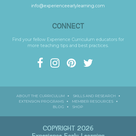
info@experienceearlylearning.com
CONNECT
Find your fellow Experience Curriculum educators for
more teaching tips and best practices.
ABOUT THE CURRICULUM
SKILLS AND RESEARCH
EXTENSION PROGRAMS
MEMBER RESOURCES
BLOG
SHOP
COPYRIGHT 2026
Experience Early Learning