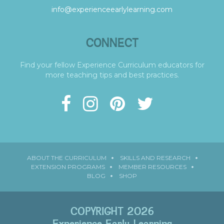
info@experienceearlylearning.com
CONNECT
Find your fellow Experience Curriculum educators for
more teaching tips and best practices.
ABOUT THE CURRICULUM
SKILLS AND RESEARCH
EXTENSION PROGRAMS
MEMBER RESOURCES
BLOG
SHOP
COPYRIGHT 2026
Experience Early Learning