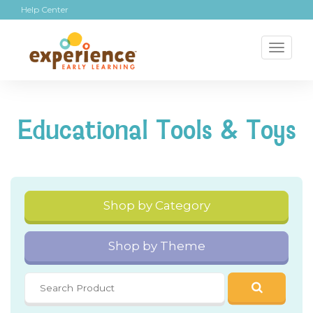
Help Center
Toggl
naviga
Educational Tools & Toys
Shop by Category
Shop by Theme