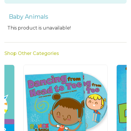
Baby Animals
This product is unavailable!
Shop Other Categories