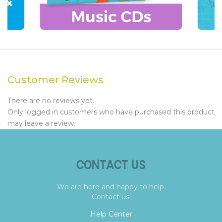
Customer Reviews
There are no reviews yet.
Only logged in customers who have purchased this product
may leave a review.
CONTACT US
We are here and happy to help.
Contact us!
Help Center