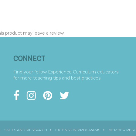
s product may leave a review.
CONNECT
Find your fellow Experience Curriculum educators
for more teaching tips and best practices.
SKILLS AND RESEARCH
EXTENSION PROGRAMS
MEMBER RES