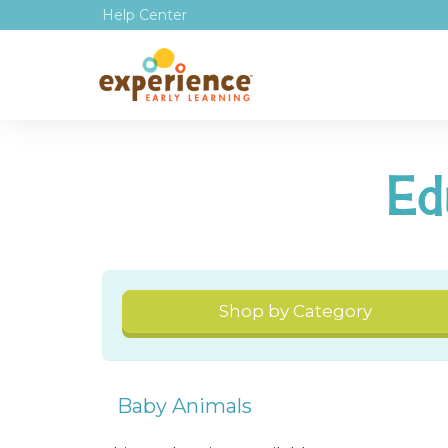
Help Center
Ed
Shop by Category
Baby Animals