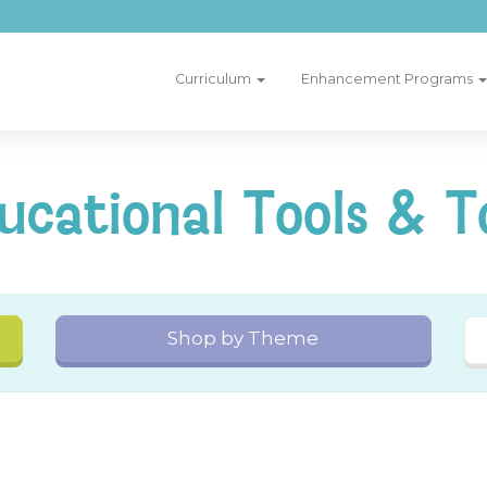
Curriculum
Enhancement Programs
ucational Tools & T
Shop by Theme