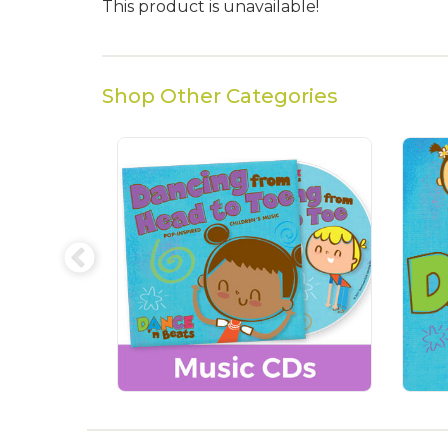
This product is unavailable!
Shop Other Categories