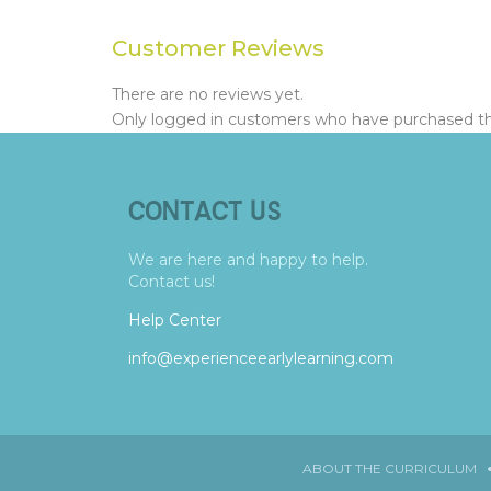
Customer Reviews
There are no reviews yet.
Only logged in customers who have purchased thi
CONTACT US
We are here and happy to help.
Contact us!
Help Center
info@experienceearlylearning.com
ABOUT THE CURRICULUM