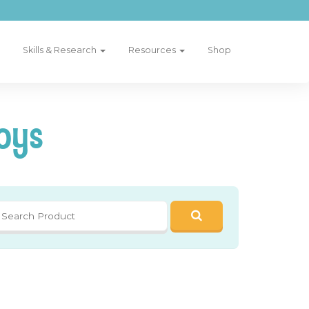
Skills & Research
Resources
Shop
oys