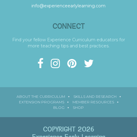
info@experienceearlylearning.com
CONNECT
Find your fellow Experience Curriculum educators for
more teaching tips and best practices.
ABOUT THE CURRICULUM
SKILLS AND RESEARCH
EXTENSION PROGRAMS
MEMBER RESOURCES
BLOG
SHOP
COPYRIGHT 2026
Experience Early Learning