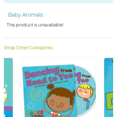
Baby Animals
This product is unavailable!
Shop Other Categories