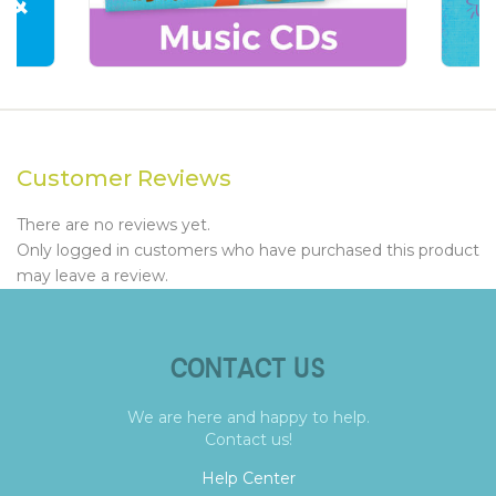
Customer Reviews
There are no reviews yet.
Only logged in customers who have purchased this product
may leave a review.
CONTACT US
We are here and happy to help.
Contact us!
Help Center