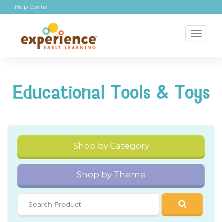
Help Center
Toggl
naviga
Educational Tools & Toys
Shop by Category
Shop by Theme