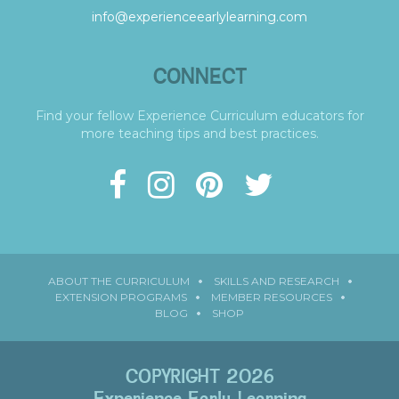
info@experienceearlylearning.com
CONNECT
Find your fellow Experience Curriculum educators for
more teaching tips and best practices.
ABOUT THE CURRICULUM
SKILLS AND RESEARCH
EXTENSION PROGRAMS
MEMBER RESOURCES
BLOG
SHOP
COPYRIGHT 2026
Experience Early Learning