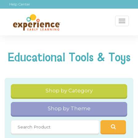
Help Center
Toggl
naviga
Educational Tools & Toys
Shop by Category
Shop by Theme