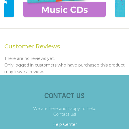
Customer Reviews
There are no reviews yet.
Only logged in customers who have purchased this product
may leave a review.
CONTACT US
We are here and happy to help.
Contact us!
Help Center