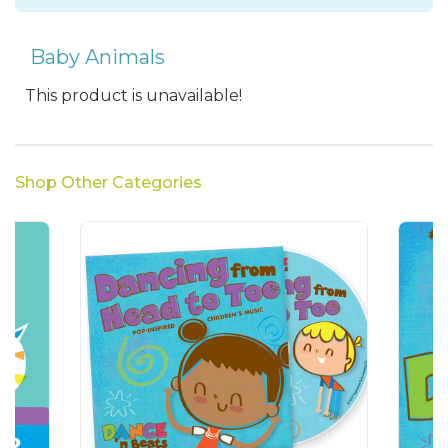
Baby Animals
This product is unavailable!
Shop Other Categories