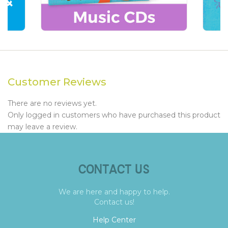
Customer Reviews
There are no reviews yet.
Only logged in customers who have purchased this product
may leave a review.
CONTACT US
We are here and happy to help.
Contact us!
Help Center