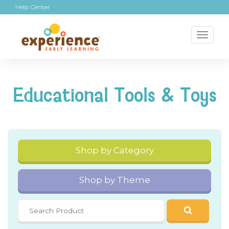
Help Center
Toggl
naviga
Educational Tools & Toys
Shop by Category
Shop by Theme