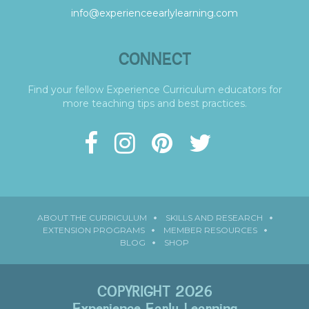
info@experienceearlylearning.com
CONNECT
Find your fellow Experience Curriculum educators for
more teaching tips and best practices.
ABOUT THE CURRICULUM
SKILLS AND RESEARCH
EXTENSION PROGRAMS
MEMBER RESOURCES
BLOG
SHOP
COPYRIGHT 2026
Experience Early Learning