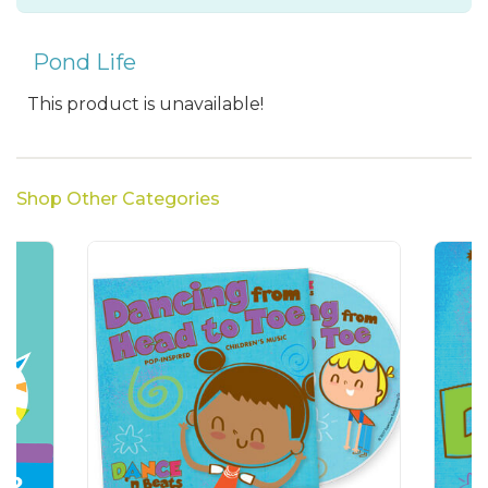
Pond Life
This product is unavailable!
Shop Other Categories