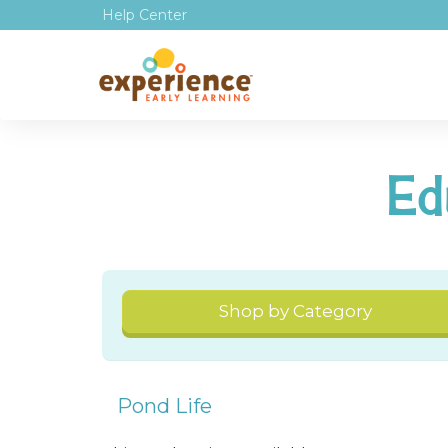
Help Center
Ed
Shop by Category
Pond Life