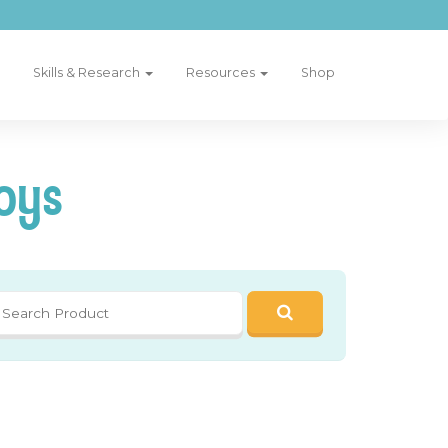
Skills & Research
Resources
Shop
oys