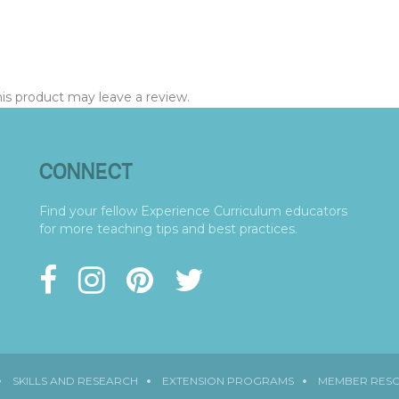
s product may leave a review.
CONNECT
Find your fellow Experience Curriculum educators
for more teaching tips and best practices.
SKILLS AND RESEARCH
EXTENSION PROGRAMS
MEMBER RES