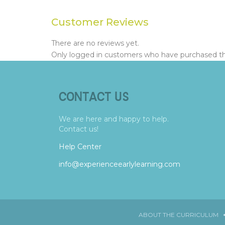
Customer Reviews
There are no reviews yet.
Only logged in customers who have purchased thi
CONTACT US
We are here and happy to help.
Contact us!
Help Center
info@experienceearlylearning.com
ABOUT THE CURRICULUM