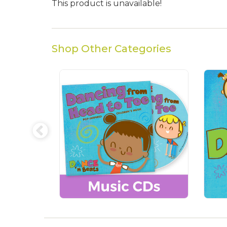
This product is unavailable!
Shop Other Categories