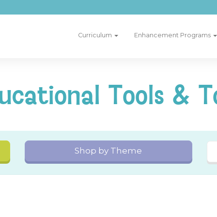
Curriculum
Enhancement Programs
ucational Tools & T
Shop by Theme