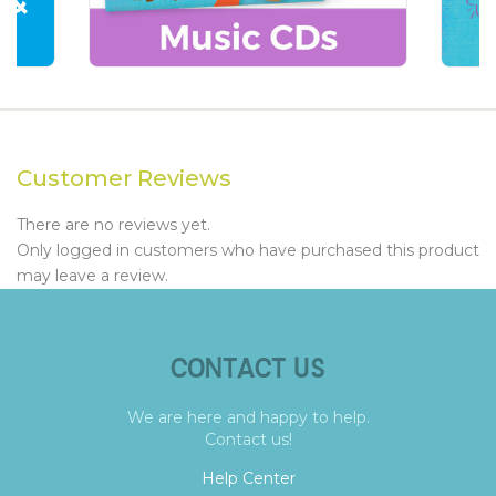
Customer Reviews
There are no reviews yet.
Only logged in customers who have purchased this product
may leave a review.
CONTACT US
We are here and happy to help.
Contact us!
Help Center