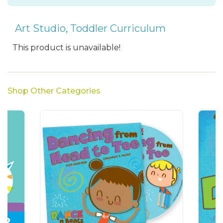
Art Studio
,
Toddler Curriculum
This product is unavailable!
Shop Other Categories