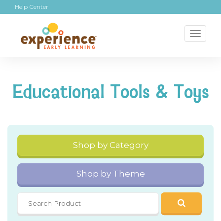
Help Center
Toggl
naviga
Educational Tools & Toys
Shop by Category
Shop by Theme