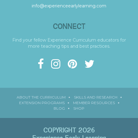
info@experienceearlylearning.com
CONNECT
Find your fellow Experience Curriculum educators for
more teaching tips and best practices.
ABOUT THE CURRICULUM
SKILLS AND RESEARCH
EXTENSION PROGRAMS
MEMBER RESOURCES
BLOG
SHOP
COPYRIGHT 2026
Experience Early Learning