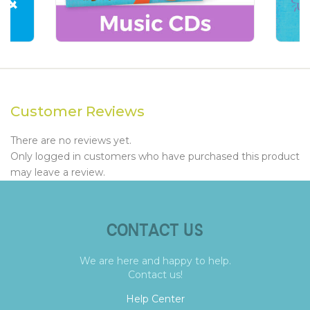
Customer Reviews
There are no reviews yet.
Only logged in customers who have purchased this product
may leave a review.
CONTACT US
We are here and happy to help.
Contact us!
Help Center