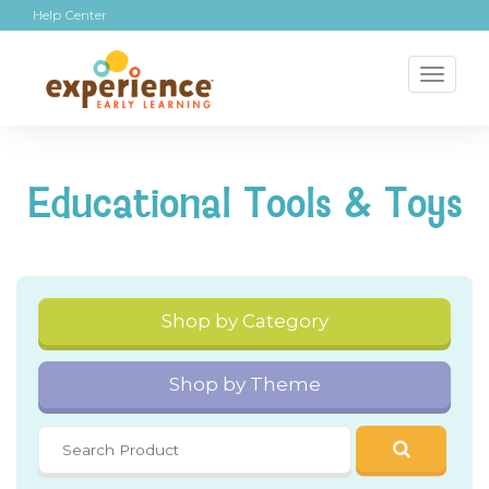
Help Center
Toggl
naviga
Educational Tools & Toys
Shop by Category
Shop by Theme