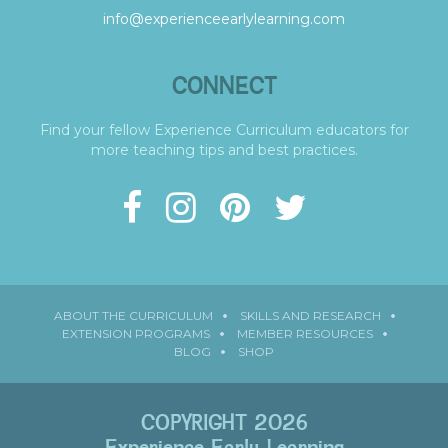
info@experienceearlylearning.com
CONNECT
Find your fellow Experience Curriculum educators for
more teaching tips and best practices.
ABOUT THE CURRICULUM
SKILLS AND RESEARCH
EXTENSION PROGRAMS
MEMBER RESOURCES
BLOG
SHOP
COPYRIGHT 2026
Experience Early Learning