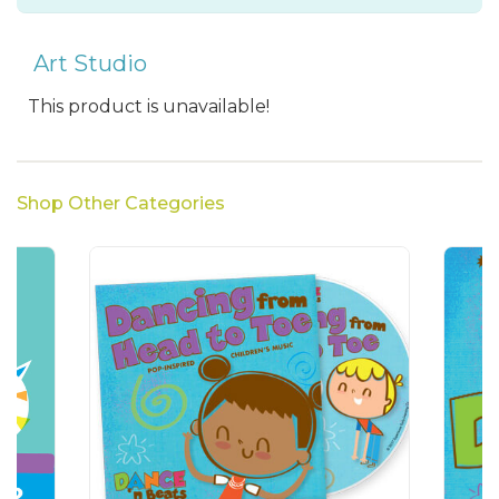
Art Studio
This product is unavailable!
Shop Other Categories