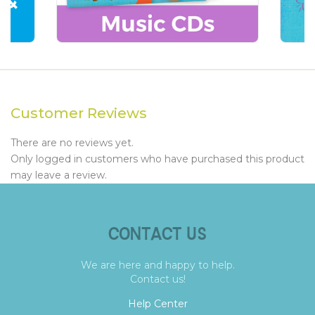
Customer Reviews
There are no reviews yet.
Only logged in customers who have purchased this product
may leave a review.
CONTACT US
We are here and happy to help.
Contact us!
Help Center