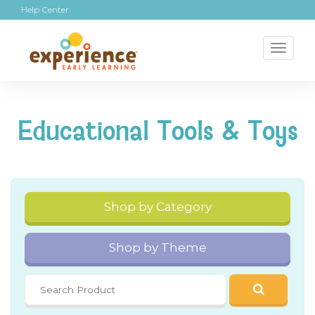
Help Center
Toggl
naviga
Educational Tools & Toys
Shop by Category
Shop by Theme