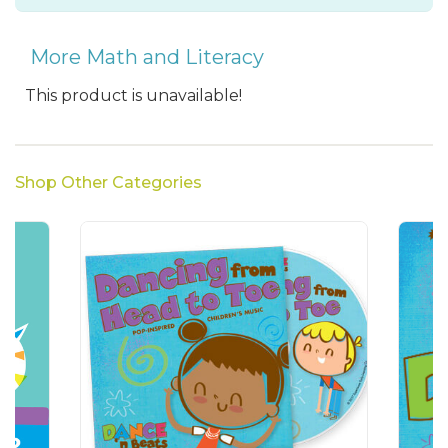
More Math and Literacy
This product is unavailable!
Shop Other Categories