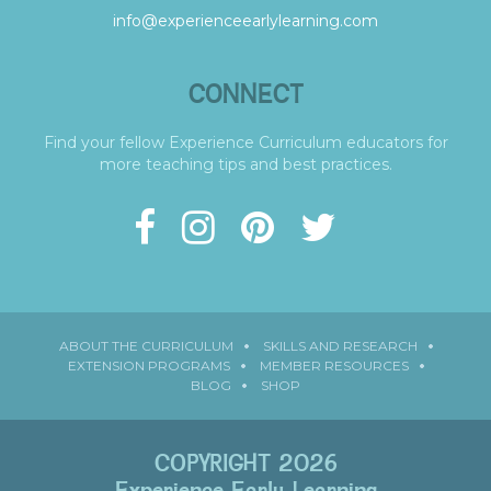
info@experienceearlylearning.com
CONNECT
Find your fellow Experience Curriculum educators for
more teaching tips and best practices.
ABOUT THE CURRICULUM
SKILLS AND RESEARCH
EXTENSION PROGRAMS
MEMBER RESOURCES
BLOG
SHOP
COPYRIGHT 2026
Experience Early Learning