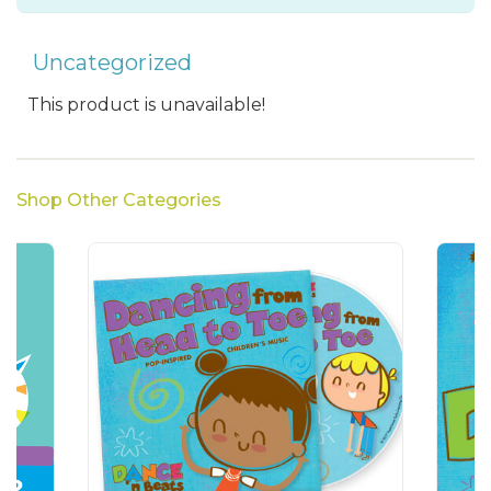
Uncategorized
This product is unavailable!
Shop Other Categories