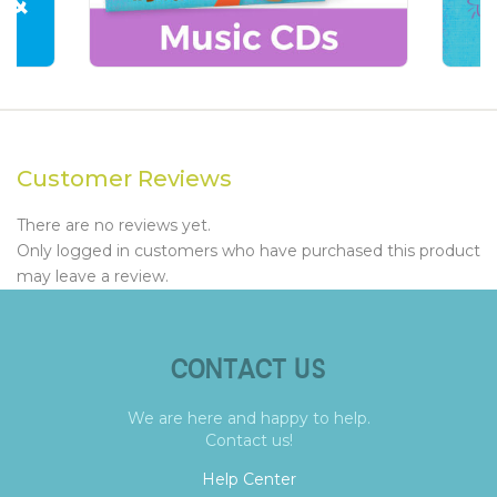
Customer Reviews
There are no reviews yet.
Only logged in customers who have purchased this product
may leave a review.
CONTACT US
We are here and happy to help.
Contact us!
Help Center