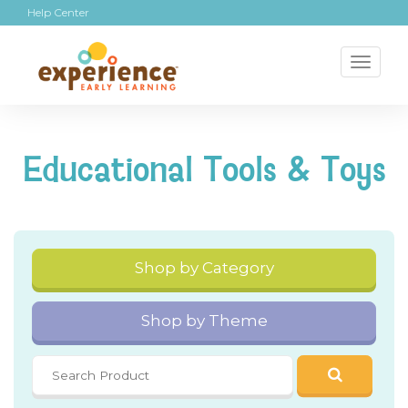
Help Center
Toggl
naviga
Educational Tools & Toys
Shop by Category
Shop by Theme