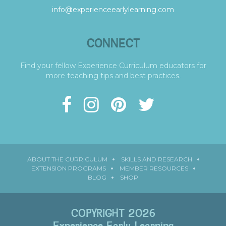
info@experienceearlylearning.com
CONNECT
Find your fellow Experience Curriculum educators for
more teaching tips and best practices.
ABOUT THE CURRICULUM
SKILLS AND RESEARCH
EXTENSION PROGRAMS
MEMBER RESOURCES
BLOG
SHOP
COPYRIGHT 2026
Experience Early Learning