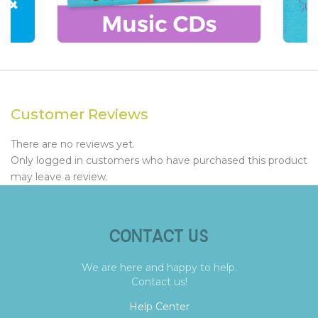
Customer Reviews
There are no reviews yet.
Only logged in customers who have purchased this product
may leave a review.
CONTACT US
We are here and happy to help.
Contact us!
Help Center