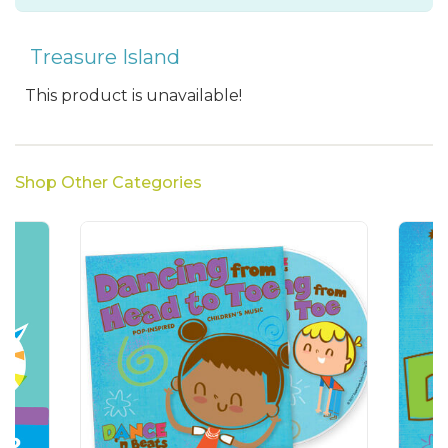
Treasure Island
This product is unavailable!
Shop Other Categories