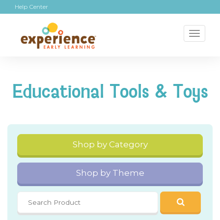
Help Center
Toggl
naviga
Educational Tools & Toys
Shop by Category
Shop by Theme