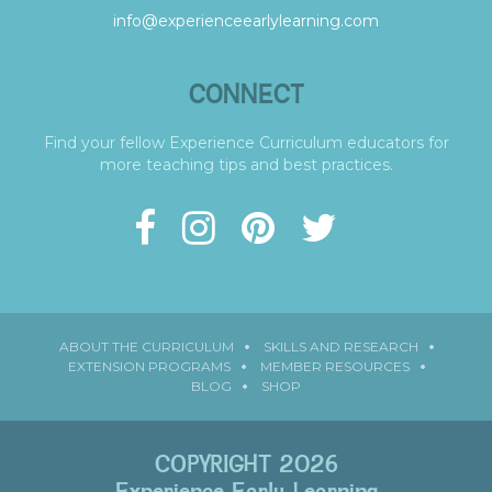
info@experienceearlylearning.com
CONNECT
Find your fellow Experience Curriculum educators for
more teaching tips and best practices.
ABOUT THE CURRICULUM
SKILLS AND RESEARCH
EXTENSION PROGRAMS
MEMBER RESOURCES
BLOG
SHOP
COPYRIGHT 2026
Experience Early Learning