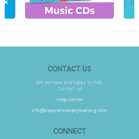
CONTACT US
We are here and happy to help.
Contact us!
Help Center
info@experienceearlylearning.com
CONNECT