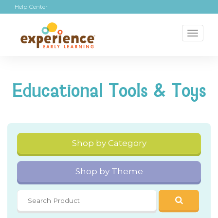
Help Center
Toggl
naviga
Educational Tools & Toys
Shop by Category
Shop by Theme