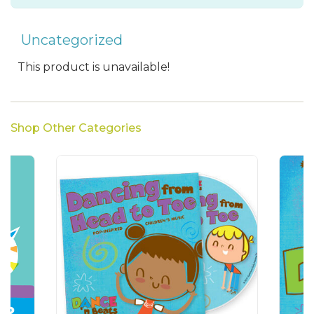
Uncategorized
This product is unavailable!
Shop Other Categories