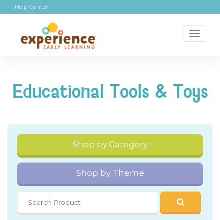
Help Center
Toggl
naviga
Educational Tools & Toys
Shop by Category
Shop by Theme