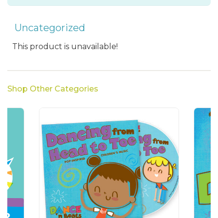
Uncategorized
This product is unavailable!
Shop Other Categories