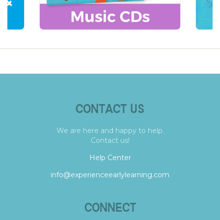
CONTACT US
We are here and happy to help.
Contact us!
Help Center
info@experienceearlylearning.com
CONNECT