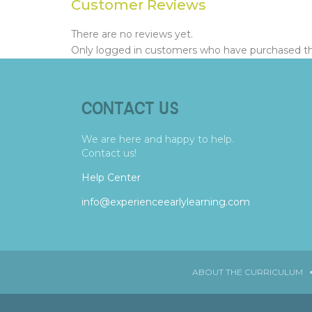
Customer Reviews
There are no reviews yet.
Only logged in customers who have purchased thi
CONTACT US
We are here and happy to help.
Contact us!
Help Center
info@experienceearlylearning.com
ABOUT THE CURRICULUM