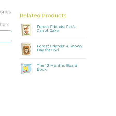
ories
Related Products
hers.
Forest Friends: Fox’s
Carrot Cake
Forest Friends: A Snowy
Day for Owl
The 12 Months Board
Book