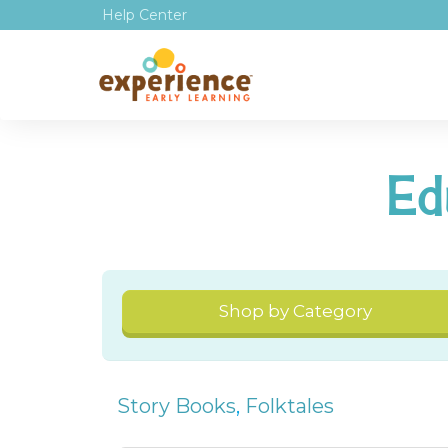
Help Center
Ed
Shop by Category
Story Books
,
Folktales