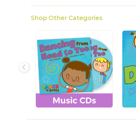
Shop Other Categories