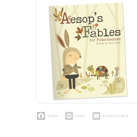
Facebook
Print
Email