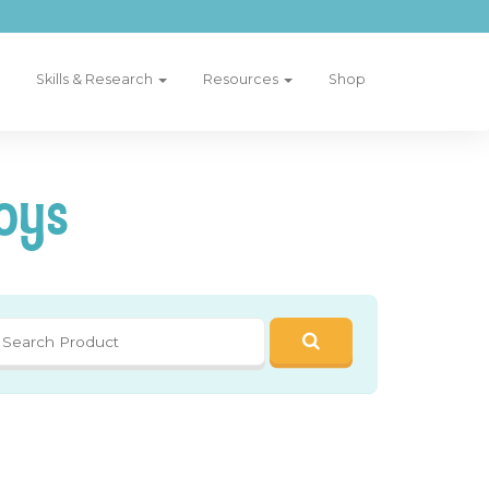
Skills & Research
Resources
Shop
oys