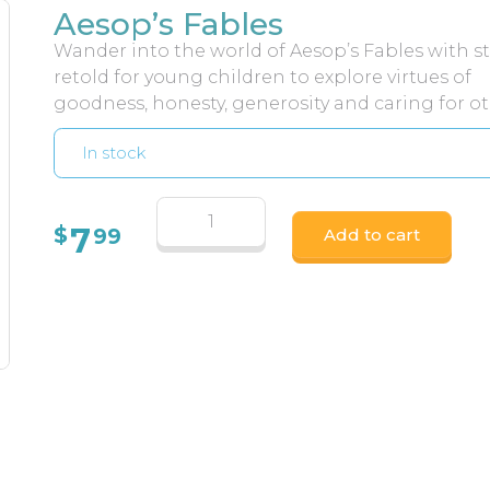
Aesop’s Fables
Wander into the world of Aesop’s Fables with st
retold for young children to explore virtues of
goodness, honesty, generosity and caring for ot
In stock
7
$
99
Add to cart