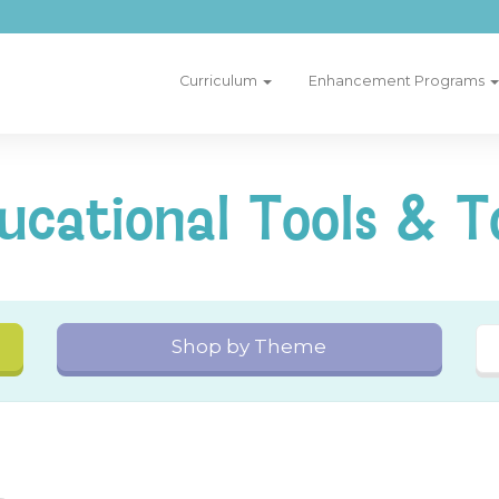
Curriculum
Enhancement Programs
ucational Tools & T
Shop by Theme