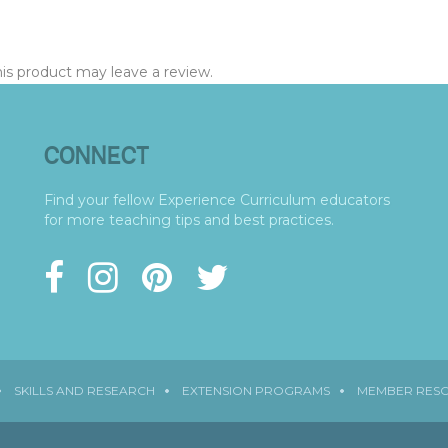
s product may leave a review.
CONNECT
Find your fellow Experience Curriculum educators
for more teaching tips and best practices.
SKILLS AND RESEARCH
EXTENSION PROGRAMS
MEMBER RES