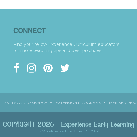
CONNECT
Find your fellow Experience Curriculum educators
for more teaching tips and best practices.
SKILLS AND RESEARCH
EXTENSION PROGRAMS
MEMBER RES
COPYRIGHT 2026
Experience Early Learning
7243 Scotchwood Lane, Grawn MI 49637