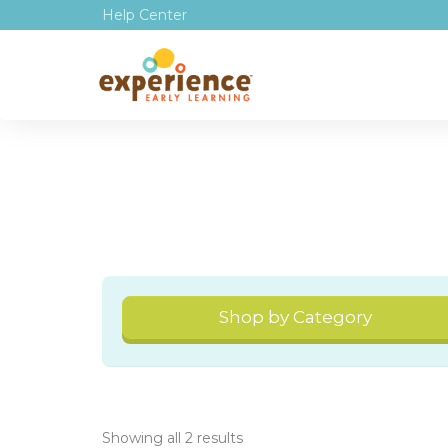
Help Center
Shop by Category
Showing all 2 results