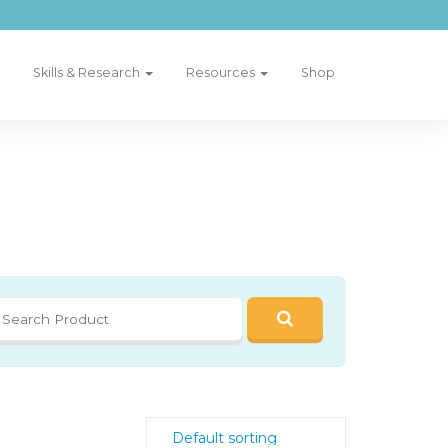
Skills & Research
Resources
Shop