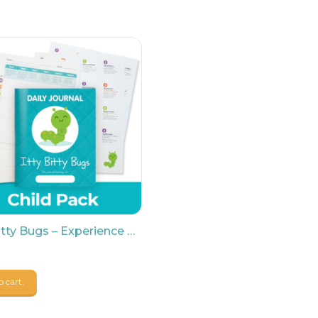
Itty Bitty Bugs – Experience Baby Child Pack
o cart.