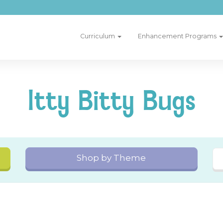
Curriculum
Enhancement Programs
Itty Bitty Bugs
Shop by Theme