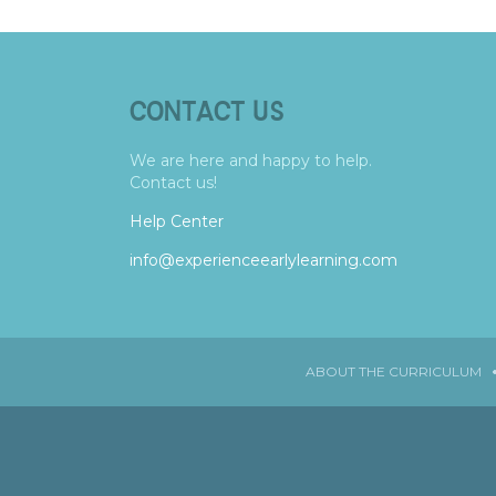
CONTACT US
We are here and happy to help.
Contact us!
Help Center
info@experienceearlylearning.com
ABOUT THE CURRICULUM