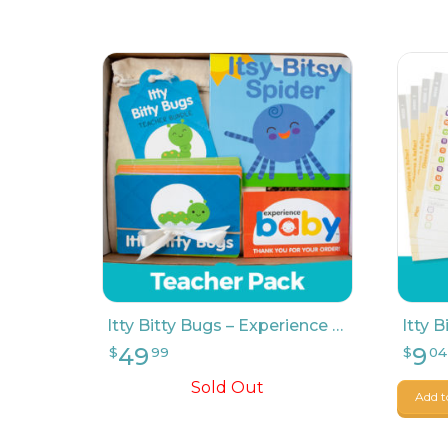
49
9
$
99
$
04
Itty Bitty Bugs – Experience Baby Teacher Pack
Sold Out
Add t