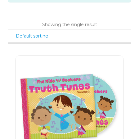
Showing the single result
11
$
99