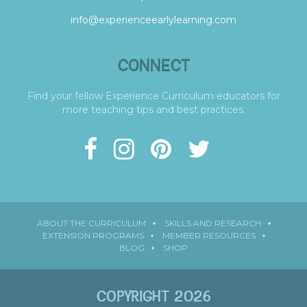
info@experienceearlylearning.com
CONNECT
Find your fellow Experience Curriculum educators for
more teaching tips and best practices.
ABOUT THE CURRICULUM
SKILLS AND RESEARCH
EXTENSION PROGRAMS
MEMBER RESOURCES
BLOG
SHOP
COPYRIGHT 2026