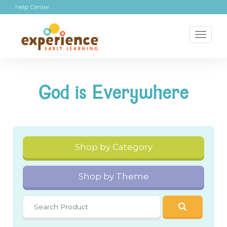
Help Center
Toggl
naviga
God is Everywhere
Shop by Category
Shop by Theme