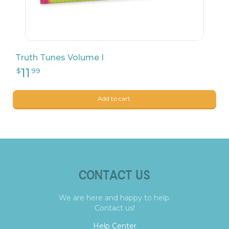
Truth Tunes Volume I
Add to cart.
CONTACT US
We are here and happy to help.
Contact us!
Help Center