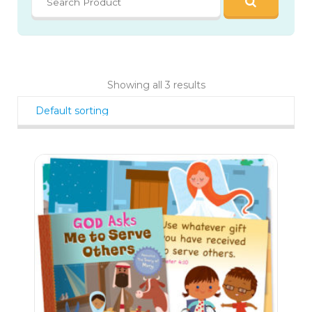
Showing all 3 results
21
$
40