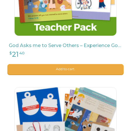
God Asks me to Serve Others – Experience God Teacher Pack
Add to cart.
7
$
47
11
$
99