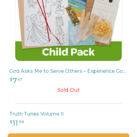
God Asks Me to Serve Others – Experience God Child Pack
Sold Out
Truth Tunes Volume II