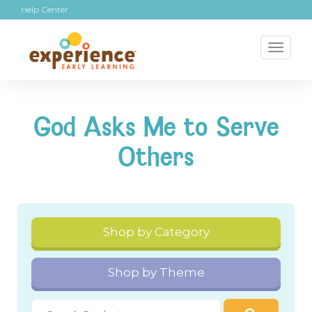
Help Center
Toggl
naviga
God Asks Me to Serve
Others
Shop by Category
Shop by Theme