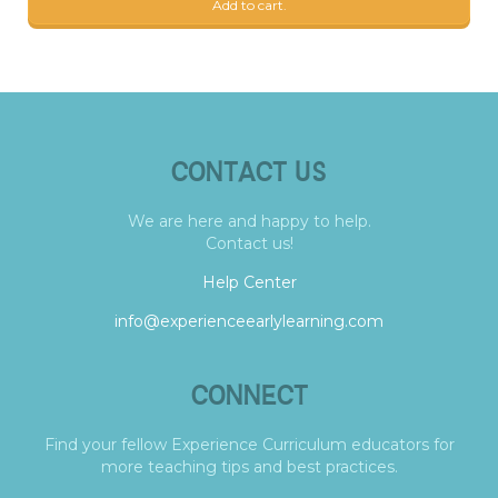
Add to cart.
CONTACT US
We are here and happy to help.
Contact us!
Help Center
info@experienceearlylearning.com
CONNECT
Find your fellow Experience Curriculum educators for
more teaching tips and best practices.