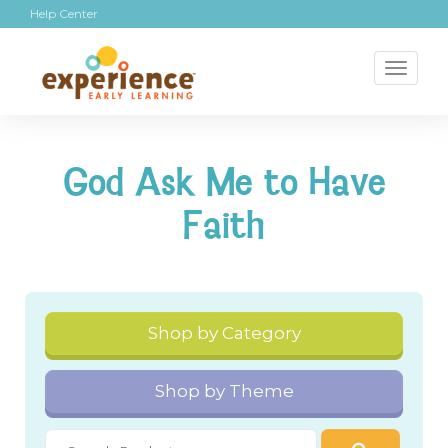
Help Center
Toggl
naviga
God Ask Me to Have
Faith
Shop by Category
Shop by Theme