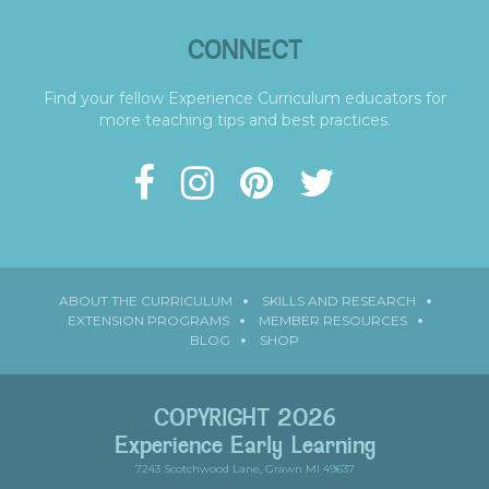
CONNECT
Find your fellow Experience Curriculum educators for
more teaching tips and best practices.
ABOUT THE CURRICULUM
SKILLS AND RESEARCH
EXTENSION PROGRAMS
MEMBER RESOURCES
BLOG
SHOP
COPYRIGHT 2026
Experience Early Learning
7243 Scotchwood Lane, Grawn MI 49637