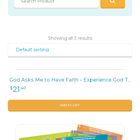
21
$
40
Showing all 3 results
God Asks Me to Have Faith – Experience God Teacher Pack
Add to cart.