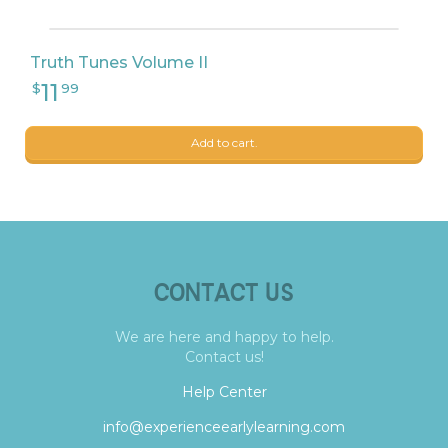
Truth Tunes Volume II
Add to cart.
CONTACT US
We are here and happy to help.
Contact us!
Help Center
info@experienceearlylearning.com