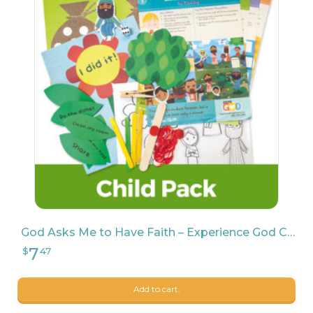
7
$
47
11
$
99
God Asks Me to Have Faith – Experience God Child Pack
Add to cart.