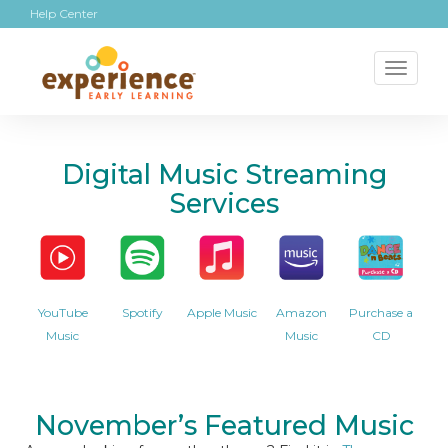
Help Center
Toggl
naviga
Digital Music Streaming
Services
YouTube
Spotify
Apple Music
Amazon
Purchase a
Music
Music
CD
November’s Featured Music