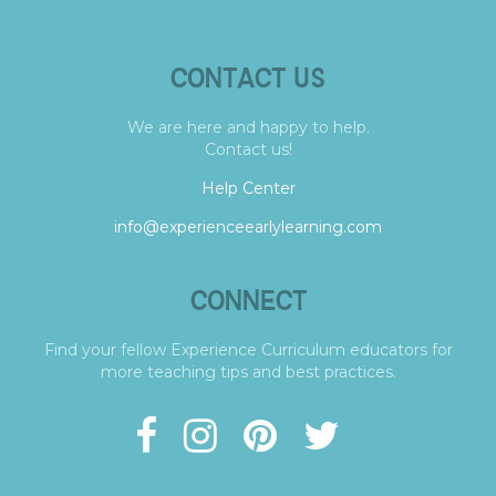
CONTACT US
We are here and happy to help.
Contact us!
Help Center
info@experienceearlylearning.com
CONNECT
Find your fellow Experience Curriculum educators for
more teaching tips and best practices.