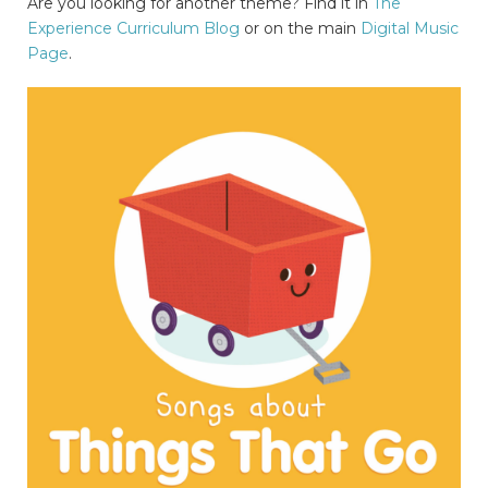
Are you looking for another theme? Find it in
The
Experience Curriculum Blog
or on the main
Digital Music
Page
.