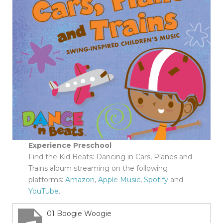
Experience Preschool
Find the Kid Beats: Dancing in Cars, Planes and
Trains album streaming on the following
platforms:
Amazon
,
Apple Music
,
Spotify
and
YouTube
.
01 Boogie Woogie