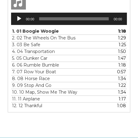
Audio
00:00
00:00
Player
1.
01 Boogie Woogie
1:18
2.
02 The Wheels On The Bus
1:29
3.
03 Be Safe
1:25
4.
04 Transportation
1:50
5.
05 Clunker Car
1:47
6.
06 Rumble Bumble
1:18
7.
07 Row Your Boat
0:57
8.
08 Horse Race
1:34
9.
09 Stop And Go
1:22
10.
10 Map, Show Me The Way
1:34
11.
11 Airplane
1:17
12.
12 Thankful
1:08