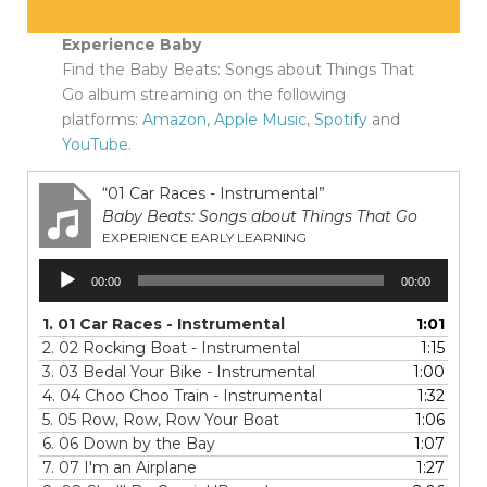
Experience Baby
Find the Baby Beats: Songs about Things That
Go album streaming on the following
platforms:
Amazon
,
Apple Music
,
Spotify
and
YouTube
.
“01 Car Races - Instrumental”
Baby Beats: Songs about Things That Go
EXPERIENCE EARLY LEARNING
Audio
00:00
00:00
Player
1.
01 Car Races - Instrumental
1:01
2.
02 Rocking Boat - Instrumental
1:15
3.
03 Bedal Your Bike - Instrumental
1:00
4.
04 Choo Choo Train - Instrumental
1:32
5.
05 Row, Row, Row Your Boat
1:06
6.
06 Down by the Bay
1:07
7.
07 I'm an Airplane
1:27