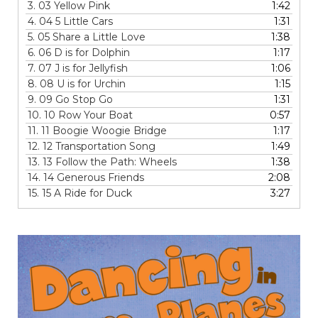
3.
03 Yellow Pink
1:42
4.
04 5 Little Cars
1:31
5.
05 Share a Little Love
1:38
6.
06 D is for Dolphin
1:17
7.
07 J is for Jellyfish
1:06
8.
08 U is for Urchin
1:15
9.
09 Go Stop Go
1:31
10.
10 Row Your Boat
0:57
11.
11 Boogie Woogie Bridge
1:17
12.
12 Transportation Song
1:49
13.
13 Follow the Path: Wheels
1:38
14.
14 Generous Friends
2:08
15.
15 A Ride for Duck
3:27