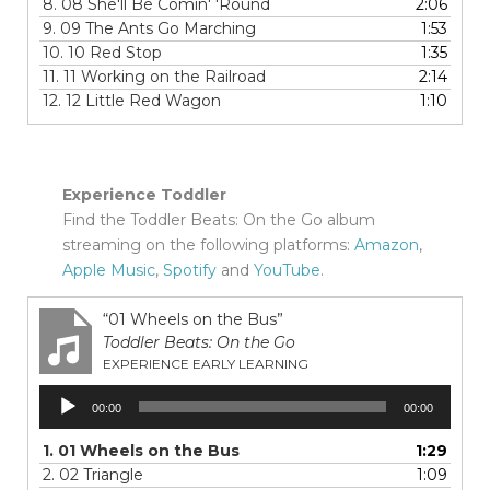
8.
08 She'll Be Comin' 'Round
2:06
9.
09 The Ants Go Marching
1:53
10.
10 Red Stop
1:35
11.
11 Working on the Railroad
2:14
12.
12 Little Red Wagon
1:10
Experience Toddler
Find the Toddler Beats: On the Go album
streaming on the following platforms:
Amazon
,
Apple Music
,
Spotify
and
YouTube
.
“01 Wheels on the Bus”
Toddler Beats: On the Go
EXPERIENCE EARLY LEARNING
Audio
00:00
00:00
Player
1.
01 Wheels on the Bus
1:29
2.
02 Triangle
1:09