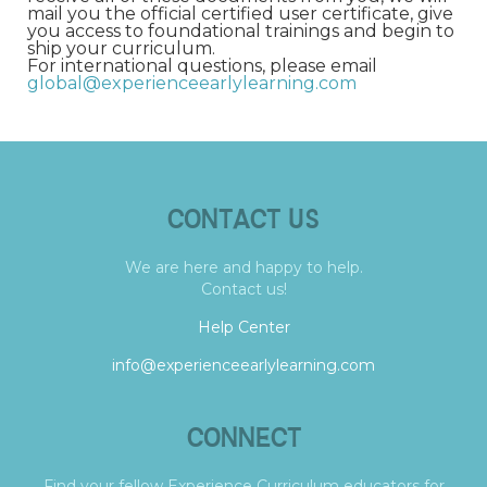
mail you the official certified user certificate, give
you access to foundational trainings and begin to
ship your curriculum.
For international questions, please email
global@experienceearlylearning.com
CONTACT US
We are here and happy to help.
Contact us!
Help Center
info@experienceearlylearning.com
CONNECT
Find your fellow Experience Curriculum educators for