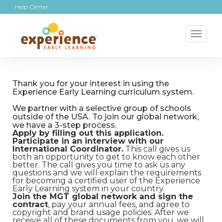
Help Center
Toggl
naviga
Thank you for your interest in using the
Experience Early Learning curriculum system.
We partner with a selective group of schools
outside of the USA. To join our global network,
we have a 3-step process.
Apply by filling out this application.
Participate in an interview with our
International Coordinator.
This call gives us
both an opportunity to get to know each other
better. The call gives you time to ask us any
questions and we will explain the requirements
for becoming a certified user of the Experience
Early Learning system in your country.
Join the MGT global network and sign the
contract
, pay your annual fees, and agree to
copyright and brand usage policies. After we
receive all of these documents from you, we will