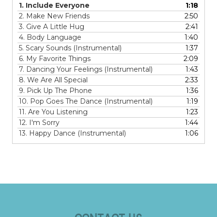
1.
Include Everyone
1:18
2.
Make New Friends
2:50
3.
Give A Little Hug
2:41
4.
Body Language
1:40
5.
Scary Sounds (Instrumental)
1:37
6.
My Favorite Things
2:09
7.
Dancing Your Feelings (Instrumental)
1:43
8.
We Are All Special
2:33
9.
Pick Up The Phone
1:36
10.
Pop Goes The Dance (Instrumental)
1:19
11.
Are You Listening
1:23
12.
I'm Sorry
1:44
13.
Happy Dance (Instrumental)
1:06