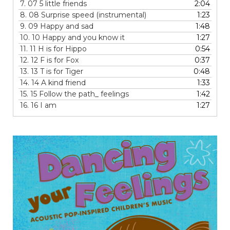
7.
07 5 little friends
2:04
8.
08 Surprise speed (instrumental)
1:23
9.
09 Happy and sad
1:48
10.
10 Happy and you know it
1:27
11.
11 H is for Hippo
0:54
12.
12 F is for Fox
0:37
13.
13 T is for Tiger
0:48
14.
14 A kind friend
1:33
15.
15 Follow the path_ feelings
1:42
16.
16 I am
1:27