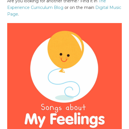
Are you looking for another theme? Find it in
The
Experience Curriculum Blog
or on the main
Digital Music
Page
.