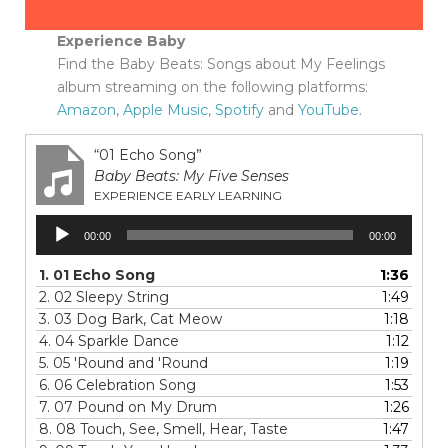
Experience Baby
Find the Baby Beats: Songs about My Feelings
album streaming on the following platforms:
Amazon
,
Apple Music
,
Spotify
and
YouTube
.
“01 Echo Song”
Baby Beats: My Five Senses
EXPERIENCE EARLY LEARNING
Audio
00:00
00:00
Player
1.
01 Echo Song
1:36
2.
02 Sleepy String
1:49
3.
03 Dog Bark, Cat Meow
1:18
4.
04 Sparkle Dance
1:12
5.
05 'Round and 'Round
1:19
6.
06 Celebration Song
1:53
7.
07 Pound on My Drum
1:26
8.
08 Touch, See, Smell, Hear, Taste
1:47