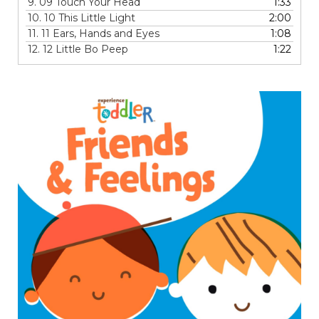
9.
09 Touch Your Head
1:33
10.
10 This Little Light
2:00
11.
11 Ears, Hands and Eyes
1:08
12.
12 Little Bo Peep
1:22