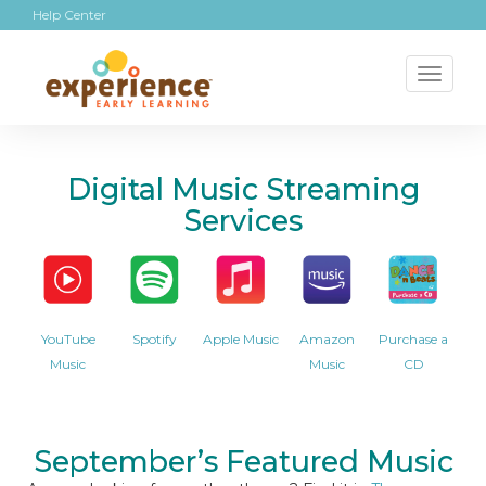
Help Center
Toggl
naviga
Digital Music Streaming
Services
YouTube
Spotify
Apple Music
Amazon
Purchase a
Music
Music
CD
September’s Featured Music