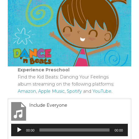
Experience Preschool
Find the Kid Beats: Dancing Your Feelings
album streaming on the following platforms:
Amazon
,
Apple Music
,
Spotify
and
YouTube
.
Include Everyone
Audio
00:00
00:00
Player