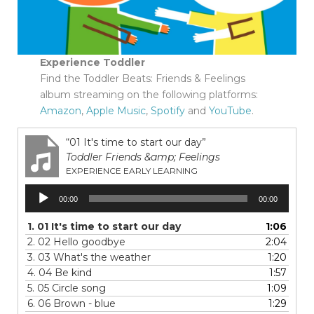
Experience Toddler
Find the Toddler Beats: Friends & Feelings
album streaming on the following platforms:
Amazon
,
Apple Music
,
Spotify
and
YouTube
.
“01 It's time to start our day”
Toddler Friends &amp; Feelings
EXPERIENCE EARLY LEARNING
Audio
00:00
00:00
Player
1.
01 It's time to start our day
1:06
2.
02 Hello goodbye
2:04
3.
03 What's the weather
1:20
4.
04 Be kind
1:57
5.
05 Circle song
1:09
6.
06 Brown - blue
1:29