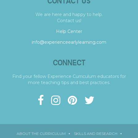
CONTACT US
We are here and happy to help.
Contact us!
Help Center
info@experienceearlylearning.com
CONNECT
Find your fellow Experience Curriculum educators for
more teaching tips and best practices.
ABOUT THE CURRICULUM
SKILLS AND RESEARCH