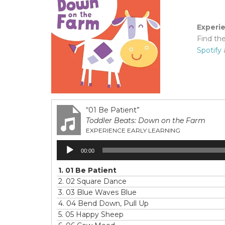
Experi
Find th
Spotify
“01 Be Patient”
Toddler Beats: Down on the Farm
EXPERIENCE EARLY LEARNING
Audio
00:00
Player
1.
01 Be Patient
2.
02 Square Dance
3.
03 Blue Waves Blue
4.
04 Bend Down, Pull Up
5.
05 Happy Sheep