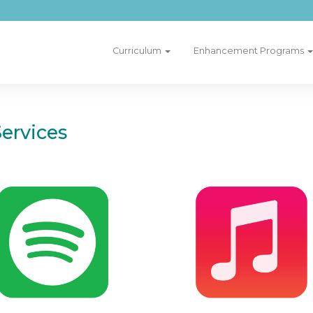
Curriculum
Enhancement Programs
ervices