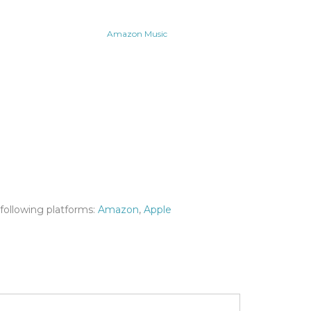
Amazon Music
following platforms:
Amazon
,
Apple