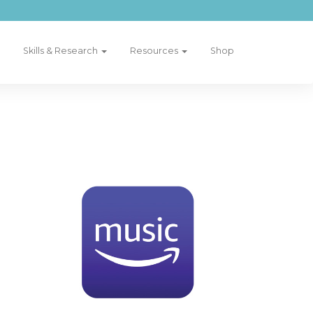
Skills & Research
Resources
Shop