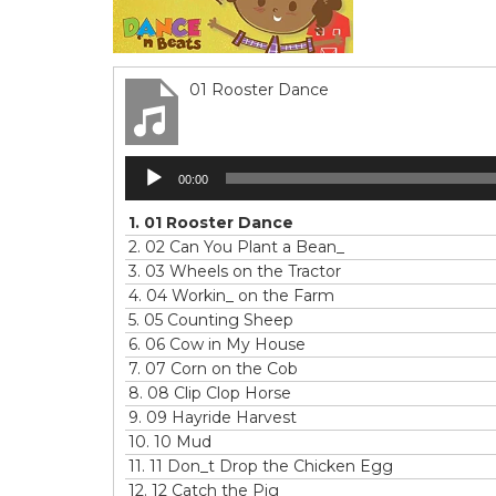
01 Rooster Dance
Audio
00:00
Player
1.
01 Rooster Dance
2.
02 Can You Plant a Bean_
3.
03 Wheels on the Tractor
4.
04 Workin_ on the Farm
5.
05 Counting Sheep
6.
06 Cow in My House
7.
07 Corn on the Cob
8.
08 Clip Clop Horse
9.
09 Hayride Harvest
10.
10 Mud
11.
11 Don_t Drop the Chicken Egg
12.
12 Catch the Pig