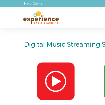
Help Center
Digital Music Streaming S