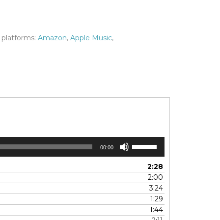
 platforms:
Amazon
,
Apple Music
,
Use
00:00
Up/Down
Arrow
2:28
keys
2:00
to
3:24
increase
1:29
or
1:44
decrease