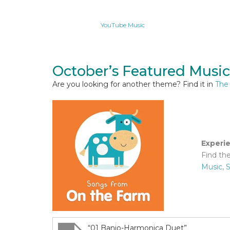
YouTube Music
October’s Featured Music
Are you looking for another theme? Find it in
The
Experi
Find th
Music
,
S
“01 Banjo-Harmonica Duet”