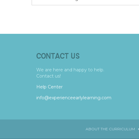
CONTACT US
We are here and happy to help.
Contact us!
Help Center
info@experienceearlylearning.com
ABOUT THE CURRICULUM