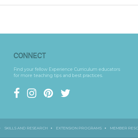
CONNECT
Find your fellow Experience Curriculum educators
for more teaching tips and best practices.
SKILLS AND RESEARCH
EXTENSION PROGRAMS
MEMBER RES