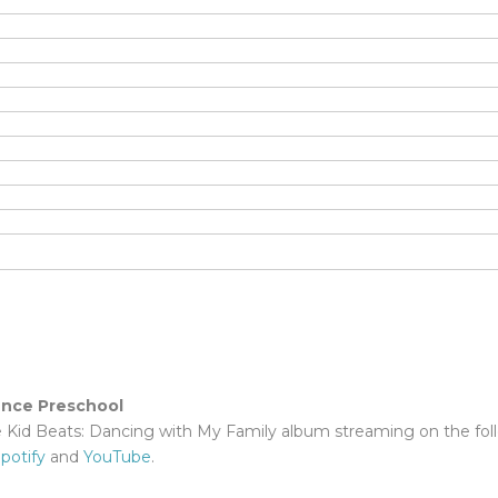
ence Preschool
e Kid Beats: Dancing with My Family album streaming on the fol
potify
and
YouTube
.