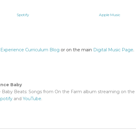
Spotify
Apple Music
 Experience Curriculum Blog
or on the main
Digital Music Page
.
ence Baby
e Baby Beats: Songs from On the Farm album streaming on the 
potify
and
YouTube
.