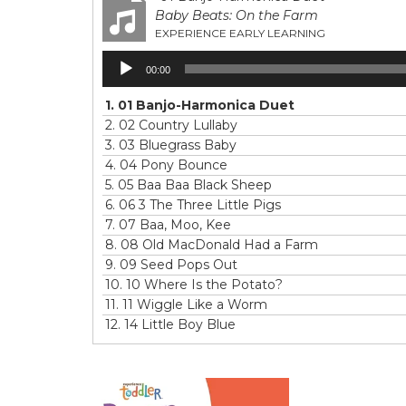
Baby Beats: On the Farm
EXPERIENCE EARLY LEARNING
Audio
00:00
Player
1.
01 Banjo-Harmonica Duet
2.
02 Country Lullaby
3.
03 Bluegrass Baby
4.
04 Pony Bounce
5.
05 Baa Baa Black Sheep
6.
06 3 The Three Little Pigs
7.
07 Baa, Moo, Kee
8.
08 Old MacDonald Had a Farm
9.
09 Seed Pops Out
10.
10 Where Is the Potato?
11.
11 Wiggle Like a Worm
12.
14 Little Boy Blue