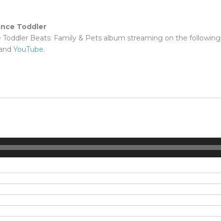
ence Toddler
e Toddler Beats: Family & Pets album streaming on the following
and
YouTube
.