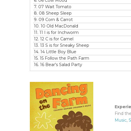
6.
06 Cow Mood
7.
07 Wait Tomato
8.
08 Sheep Sleep
9.
09 Corn & Carrot
10.
10 Old MacDonald
11.
11 I is for Inchworm
12.
12 C is for Camel
13.
13 S is for Sneaky Sheep
14.
14 Little Boy Blue
15.
15 Follow the Path Farm
16.
16 Bear's Salad Party
Experi
Find th
Music
,
S