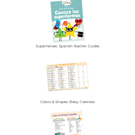
Superheroes: Spanish Teacher Guides
Colors & Shapes: Baby Calendar