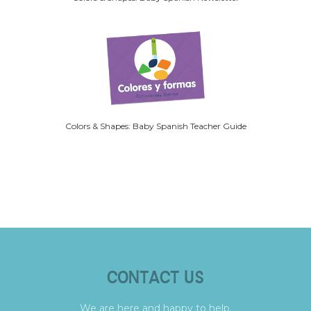
Colors & Shapes: Baby Spanish Teacher Guide
CONTACT US
We are here and happy to help.