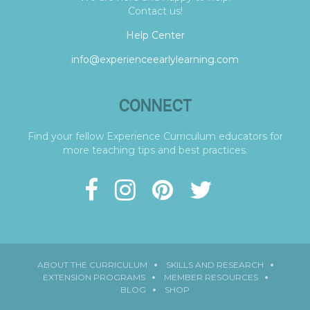
Contact us!
Help Center
info@experienceearlylearning.com
CONNECT
Find your fellow Experience Curriculum educators for
more teaching tips and best practices.
ABOUT THE CURRICULUM
SKILLS AND RESEARCH
EXTENSION PROGRAMS
MEMBER RESOURCES
BLOG
SHOP