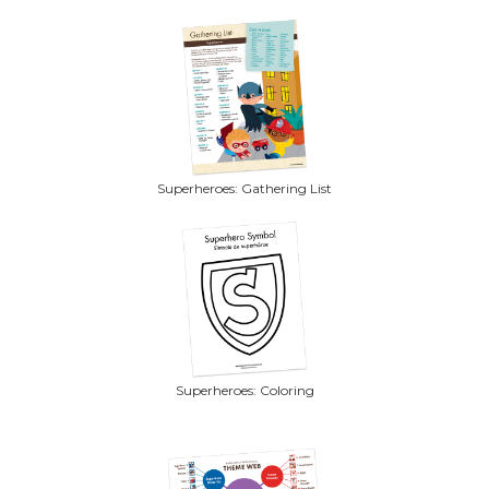
Superheroes: Gathering List
Superheroes: Coloring