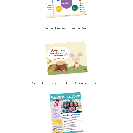
Superheroes: Theme Web
Superheroes: Circle Time Character Trait