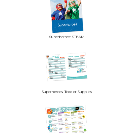
Superheroes: STEAM
Superheroes: Toddler Supplies