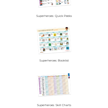
Superheroes: Quick Peeks
Superheroes: Booklist
Superheroes: Skill Charts