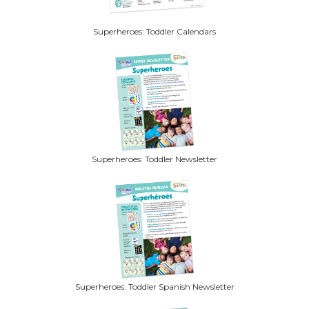
Superheroes: Toddler Calendars
Superheroes: Toddler Newsletter
Superheroes: Toddler Spanish Newsletter