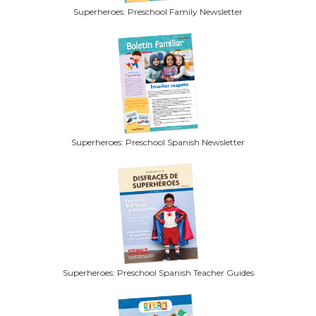
Superheroes: Preschool Family Newsletter
Superheroes: Preschool Spanish Newsletter
Superheroes: Preschool Spanish Teacher Guides