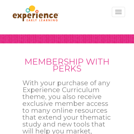
Toggl
naviga
MEMBERSHIP WITH
PERKS
With your purchase of any
Experience Curriculum
theme, you also receive
exclusive member access
to many online resources
that extend your thematic
study and new tools that
will help you market,