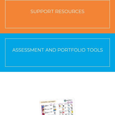
SUPPORT RESOURCES
ASSESSMENT AND PORTFOLIO TOOLS