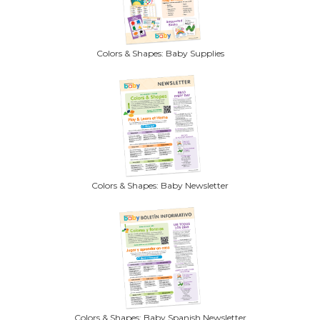
Colors & Shapes: Baby Supplies
Colors & Shapes: Baby Newsletter
Colors & Shapes: Baby Spanish Newsletter