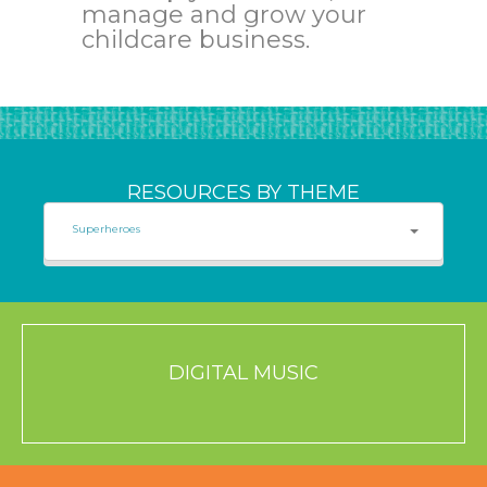
manage and grow your
childcare business.
RESOURCES BY THEME
Superheroes
DIGITAL MUSIC