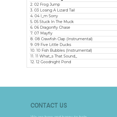
2.
02 Frog Jump
3.
03 Losing A Lizard Tail
4.
04 I_m Sorry
5.
05 Stuck In The Muck
6.
06 Dragonfly Chase
7.
07 Mayfly
8.
08 Crawfish Clap (Instrumental)
9.
09 Five Little Ducks
10.
10 Fish Bubbles (Instrumental)
11.
11 What_s That Sound_
12.
12 Goodnight Pond
CONTACT US