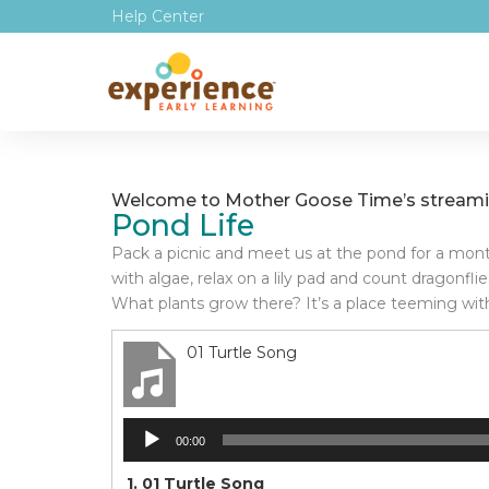
Help Center
Welcome to Mother Goose Time’s streamin
Pond Life
Pack a picnic and meet us at the pond for a month 
with algae, relax on a lily pad and count dragonfl
What plants grow there? It’s a place teeming with lif
01 Turtle Song
Audio
00:00
Player
1.
01 Turtle Song