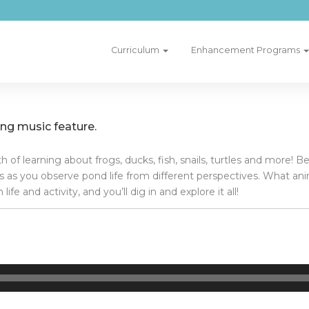
Curriculum
Enhancement Programs
g music feature.
of learning about frogs, ducks, fish, snails, turtles and more! B
ies as you observe pond life from different perspectives. What an
e and activity, and you’ll dig in and explore it all!