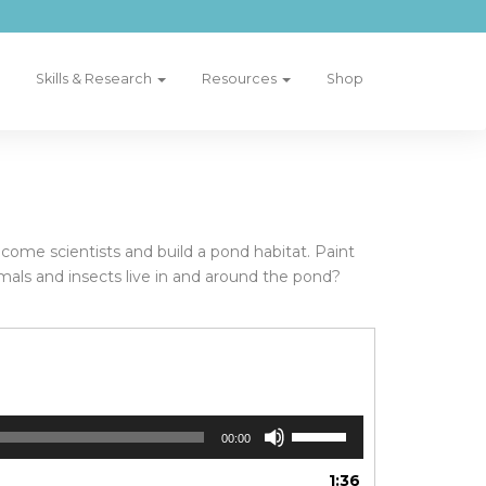
Skills & Research
Resources
Shop
ecome scientists and build a pond habitat. Paint
imals and insects live in and around the pond?
Use
00:00
Up/Down
Arrow
1:36