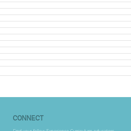
CONNECT