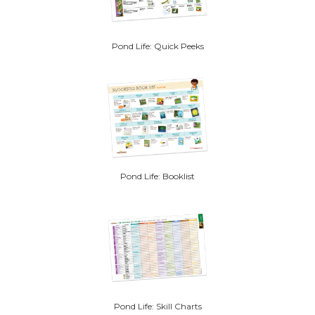
Pond Life: Quick Peeks
Pond Life: Booklist
Pond Life: Skill Charts