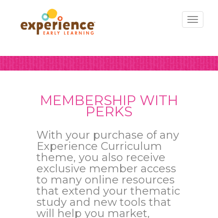
Toggl
naviga
MEMBERSHIP WITH
PERKS
With your purchase of any
Experience Curriculum
theme, you also receive
exclusive member access
to many online resources
that extend your thematic
study and new tools that
will help you market,