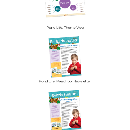
Pond Life: Theme Web
Pond Life: Preschool Newsletter