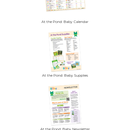
At the Pond: Baby Calendar
At the Pond: Baby Supplies
At the Pond: Baby Newsletter