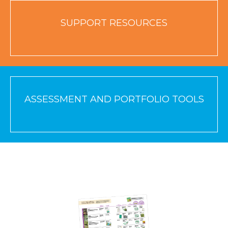
SUPPORT RESOURCES
ASSESSMENT AND PORTFOLIO TOOLS