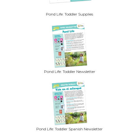
Pond Life: Toddler Supplies
Pond Life: Toddler Newsletter
Pond Life: Toddler Spanish Newsletter