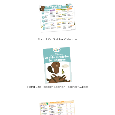
Pond Life: Toddler Calendar
Pond Life: Toddler Spanish Teacher Guides