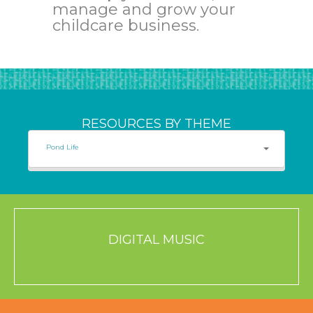
manage and grow your
childcare business.
RESOURCES BY THEME
Pond Life
DIGITAL MUSIC