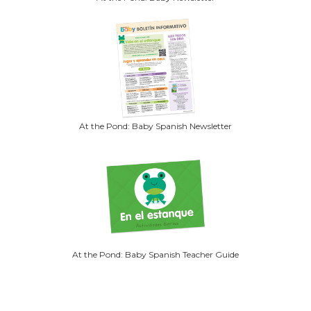
At the Pond: Baby Spanish Newsletter
At the Pond: Baby Spanish Teacher Guide