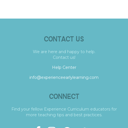
CONTACT US
We are here and happy to help.
Contact us!
Help Center
info@experienceearlylearning.com
CONNECT
Find your fellow Experience Curriculum educators for
more teaching tips and best practices.