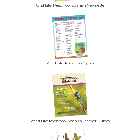
Pond Life: Preschool Spanish Newsletter
Pond Life: Preschool Lyrics
Pond Life: Preschool Spanish Teacher Guides