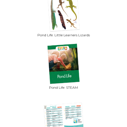
Pond Life: Little Learners Lizards
Pond Life: STEAM