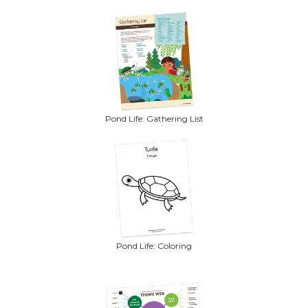
Pond Life: Gathering List
Pond Life: Coloring