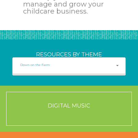
manage and grow your
childcare business.
RESOURCES BY THEME
Down on the Farm
DIGITAL MUSIC