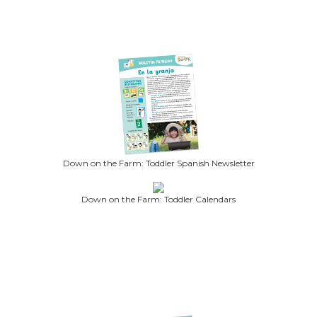
Down on the Farm: Toddler Spanish Newsletter
Down on the Farm: Toddler Calendars