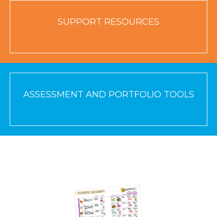
SUPPORT RESOURCES
ASSESSMENT AND PORTFOLIO TOOLS