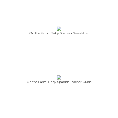
On the Farm: Baby Spanish Newsletter
On the Farm: Baby Spanish Teacher Guide