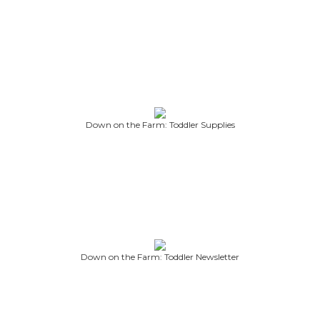
Down on the Farm: Toddler Supplies
Down on the Farm: Toddler Newsletter