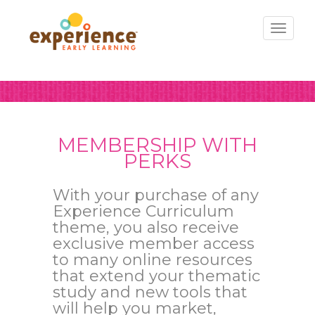
Toggl
naviga
MEMBERSHIP WITH
PERKS
With your purchase of any
Experience Curriculum
theme, you also receive
exclusive member access
to many online resources
that extend your thematic
study and new tools that
will help you market,