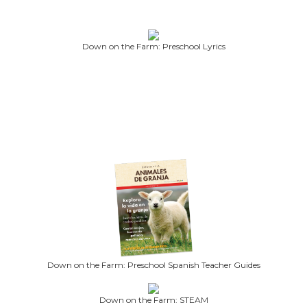
Down on the Farm: Preschool Lyrics
Down on the Farm: Preschool Spanish Teacher Guides
Down on the Farm: STEAM