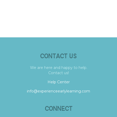
CONTACT US
We are here and happy to help.
Contact us!
Help Center
info@experienceearlylearning.com
CONNECT