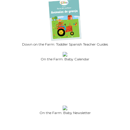
Down on the Farm: Toddler Spanish Teacher Guides
On the Farm: Baby Calendar
On the Farm: Baby Newsletter