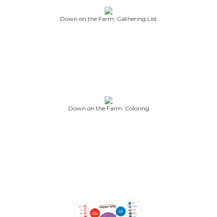
Down on the Farm: Gathering List
Down on the Farm: Coloring