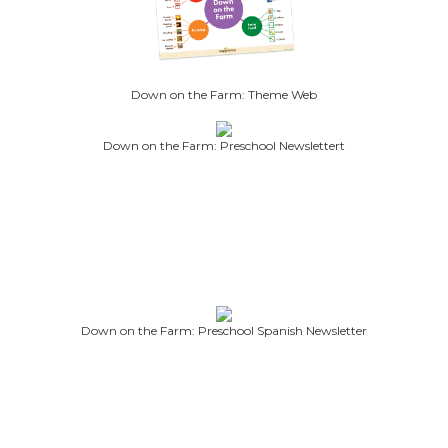
Down on the Farm: Theme Web
Down on the Farm: Preschool Newslettert
Down on the Farm: Preschool Spanish Newsletter