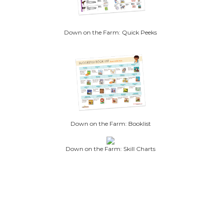
Down on the Farm: Quick Peeks
Down on the Farm: Booklist
Down on the Farm: Skill Charts