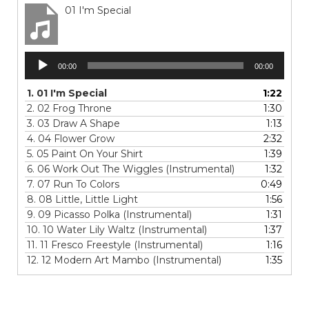
01 I'm Special
Audio
00:00
00:00
Player
1.
01 I'm Special
1:22
2.
02 Frog Throne
1:30
3.
03 Draw A Shape
1:13
4.
04 Flower Grow
2:32
5.
05 Paint On Your Shirt
1:39
6.
06 Work Out The Wiggles (Instrumental)
1:32
7.
07 Run To Colors
0:49
8.
08 Little, Little Light
1:56
9.
09 Picasso Polka (Instrumental)
1:31
10.
10 Water Lily Waltz (Instrumental)
1:37
11.
11 Fresco Freestyle (Instrumental)
1:16
12.
12 Modern Art Mambo (Instrumental)
1:35