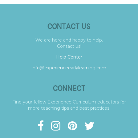
CONTACT US
We are here and happy to help.
Contact us!
Help Center
info@experienceearlylearning.com
CONNECT
Find your fellow Experience Curriculum educators for
more teaching tips and best practices.