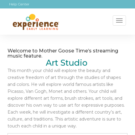
Help Center
Toggl
naviga
Welcome to Mother Goose Time’s streaming
music feature.
Art Studio
This month your child will explore the beauty and
creative freedom of art through the studies of shapes
and colors. He will explore world famous artists like
Picasso, Van Gogh, Monet and others. Your child will
explore different art forms, brush strokes, art tools, and
discover his own way to use art for expressive purposes.
Each week, he will investigate a different country’s art,
culture, and traditions. This artistic adventure is sure to
touch each child in a unique way.